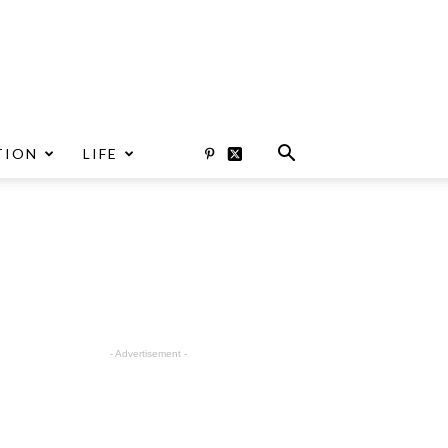
TION
LIFE
- Advertisement -