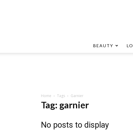
BEAUTY
L
Home
Tags
Garnier
Tag: garnier
No posts to display