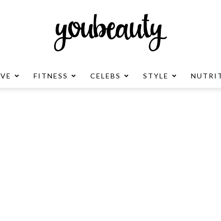
OVE
FITNESS
CELEBS
STYLE
NUTRI
YouBeauty
Advertisement