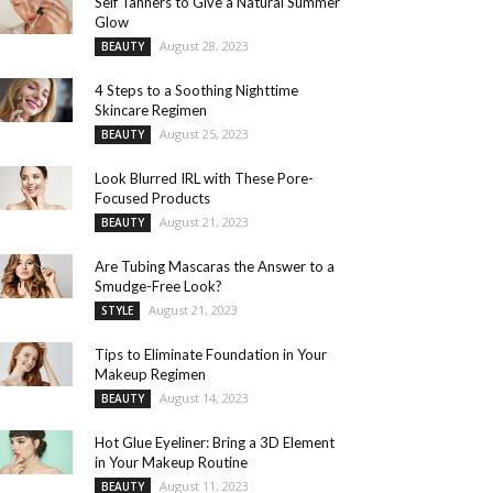
Self Tanners to Give a Natural Summer
Glow
August 28, 2023
BEAUTY
4 Steps to a Soothing Nighttime
Skincare Regimen
August 25, 2023
BEAUTY
Look Blurred IRL with These Pore-
Focused Products
August 21, 2023
BEAUTY
Are Tubing Mascaras the Answer to a
Smudge-Free Look?
August 21, 2023
STYLE
Tips to Eliminate Foundation in Your
Makeup Regimen
August 14, 2023
BEAUTY
Hot Glue Eyeliner: Bring a 3D Element
in Your Makeup Routine
August 11, 2023
BEAUTY