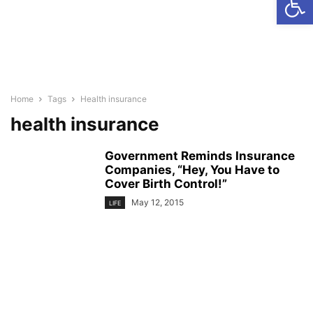
Home
Tags
Health insurance
health insurance
Government Reminds Insurance
Companies, “Hey, You Have to
Cover Birth Control!”
May 12, 2015
LIFE