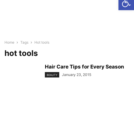
Home
Tags
Hot tools
hot tools
Hair Care Tips for Every Season
January 23, 2015
BEAUTY