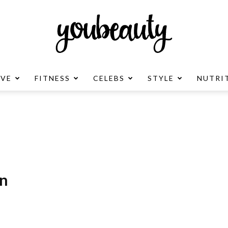
OVE
FITNESS
CELEBS
STYLE
NUTRI
YouBeauty
Advertisement
on