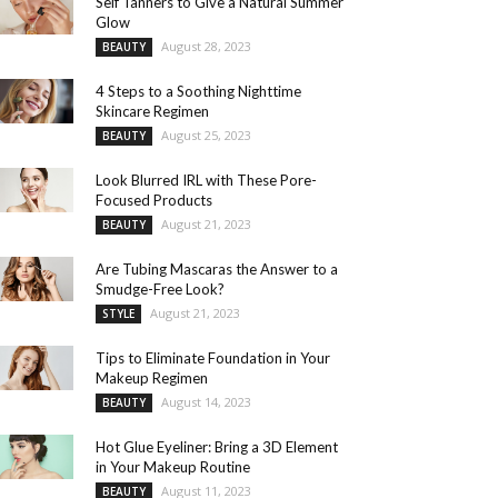
Self Tanners to Give a Natural Summer
Glow
August 28, 2023
BEAUTY
4 Steps to a Soothing Nighttime
Skincare Regimen
August 25, 2023
BEAUTY
Look Blurred IRL with These Pore-
Focused Products
August 21, 2023
BEAUTY
Are Tubing Mascaras the Answer to a
Smudge-Free Look?
August 21, 2023
STYLE
Tips to Eliminate Foundation in Your
Makeup Regimen
August 14, 2023
BEAUTY
Hot Glue Eyeliner: Bring a 3D Element
in Your Makeup Routine
August 11, 2023
BEAUTY