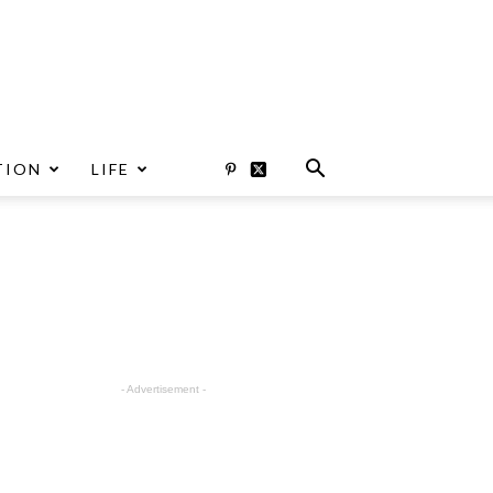
TION
LIFE
- Advertisement -