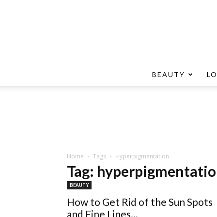
BEAUTY
L
Home
Tags
Hyperpigmentation
Tag: hyperpigmentati
BEAUTY
How to Get Rid of the Sun Spots
and Fine Lines...