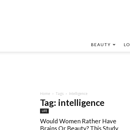
BEAUTY
L
Home
Tags
Intelligence
Tag: intelligence
LIFE
Would Women Rather Have
Brains Or Beauty? This Study