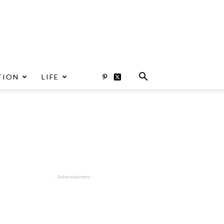
TION
LIFE
- Advertisement -