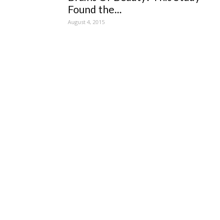
Found the...
August 4, 2015