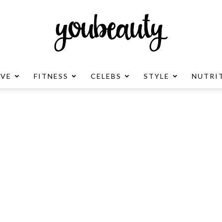
OVE
FITNESS
CELEBS
STYLE
NUTRI
YouBeauty
Advertisement