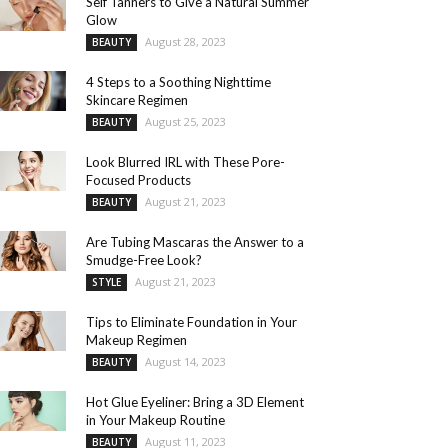
Self Tanners to Give a Natural Summer
Glow
August 28, 2023
BEAUTY
4 Steps to a Soothing Nighttime
Skincare Regimen
August 25, 2023
BEAUTY
Look Blurred IRL with These Pore-
Focused Products
August 21, 2023
BEAUTY
Are Tubing Mascaras the Answer to a
Smudge-Free Look?
August 21, 2023
STYLE
Tips to Eliminate Foundation in Your
Makeup Regimen
August 14, 2023
BEAUTY
Hot Glue Eyeliner: Bring a 3D Element
in Your Makeup Routine
August 11, 2023
BEAUTY