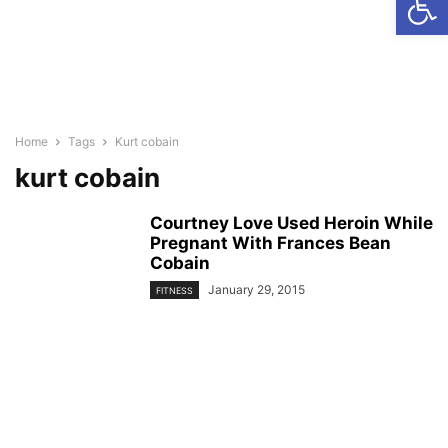
Home
Tags
Kurt cobain
kurt cobain
Courtney Love Used Heroin While
Pregnant With Frances Bean
Cobain
January 29, 2015
FITNESS