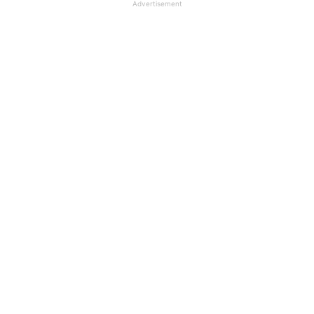
Advertisement