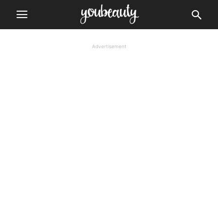
Advertisement