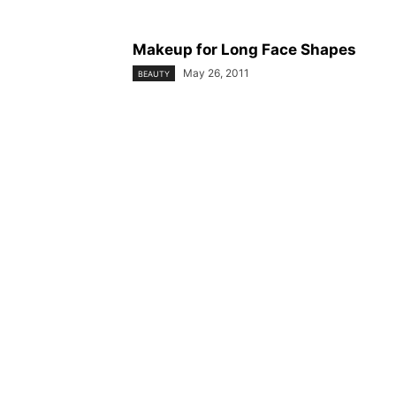
Makeup for Long Face Shapes
May 26, 2011
BEAUTY
© YouBeauty 2026