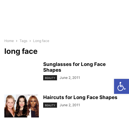
Home
Tags
Long face
long face
Sunglasses for Long Face
Shapes
June 2, 2011
Open
BEAUTY
Haircuts for Long Face Shapes
June 2, 2011
BEAUTY