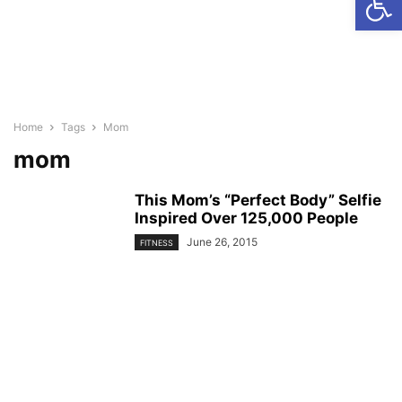
Home
Tags
Mom
mom
This Mom’s “Perfect Body” Selfie
Inspired Over 125,000 People
June 26, 2015
FITNESS