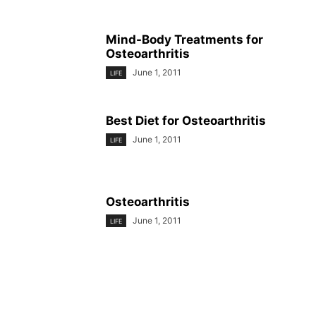
Mind-Body Treatments for
Osteoarthritis
June 1, 2011
LIFE
Best Diet for Osteoarthritis
June 1, 2011
LIFE
Osteoarthritis
June 1, 2011
LIFE