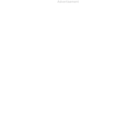
Advertisement