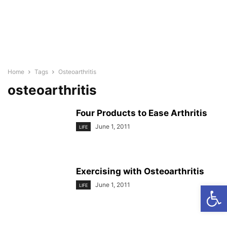
Home
Tags
Osteoarthritis
osteoarthritis
Four Products to Ease Arthritis
June 1, 2011
LIFE
Exercising with Osteoarthritis
Open
June 1, 2011
LIFE