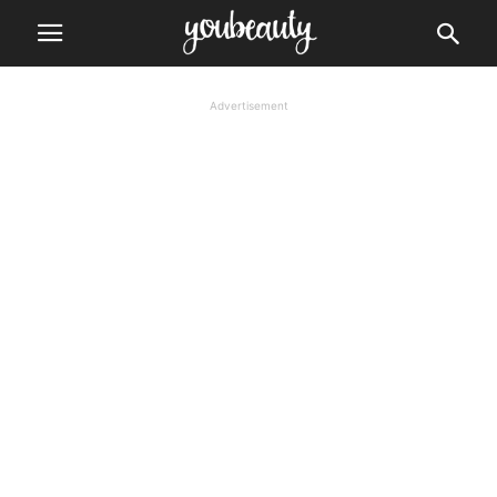
Advertisement