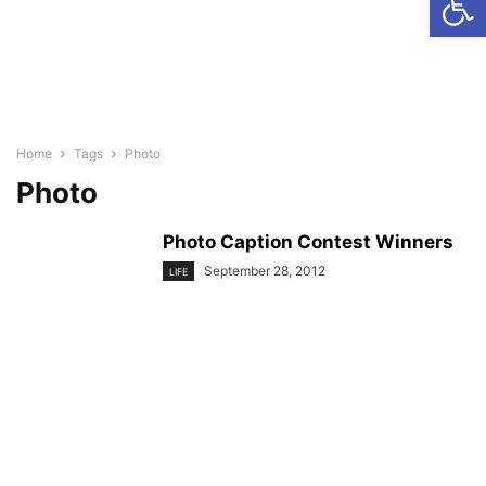
Home
Tags
Photo
Photo
Photo Caption Contest Winners
September 28, 2012
LIFE