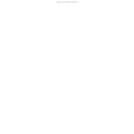
Advertisement