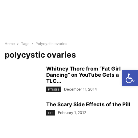
Home
Tags
Polycystic ovaries
polycystic ovaries
Whitney Thore from “Fat Girl
Open
Dancing” on YouTube Gets a
TLC...
December 11, 2014
FITNESS
The Scary Side Effects of the Pill
February 1, 2012
LIFE