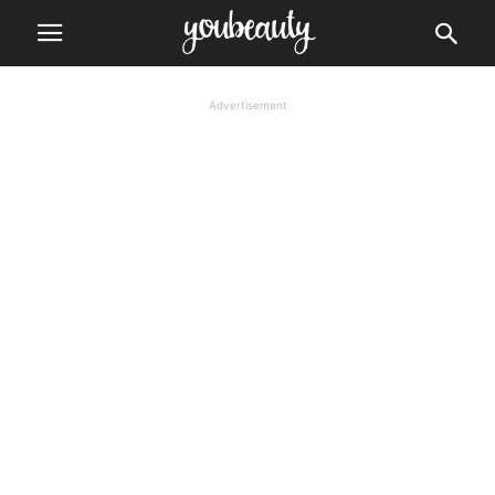
Advertisement