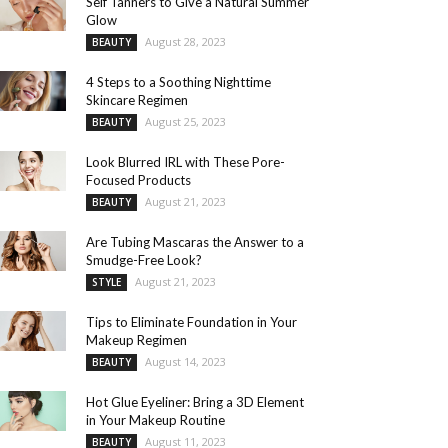
Self Tanners to Give a Natural Summer
Glow
August 28, 2023
BEAUTY
4 Steps to a Soothing Nighttime
Skincare Regimen
August 25, 2023
BEAUTY
Look Blurred IRL with These Pore-
Focused Products
August 21, 2023
BEAUTY
Are Tubing Mascaras the Answer to a
Smudge-Free Look?
August 21, 2023
STYLE
Tips to Eliminate Foundation in Your
Makeup Regimen
August 14, 2023
BEAUTY
Hot Glue Eyeliner: Bring a 3D Element
in Your Makeup Routine
August 11, 2023
BEAUTY