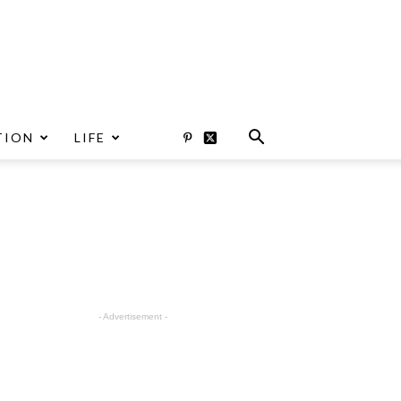
TION
LIFE
- Advertisement -