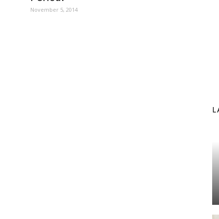
November 5, 2014
L