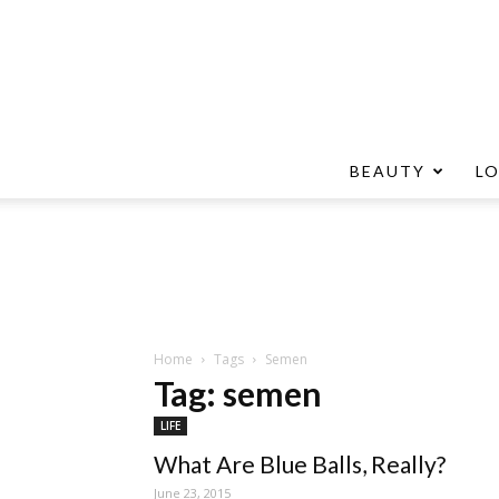
BEAUTY
L
Home
Tags
Semen
Tag: semen
LIFE
What Are Blue Balls, Really?
June 23, 2015