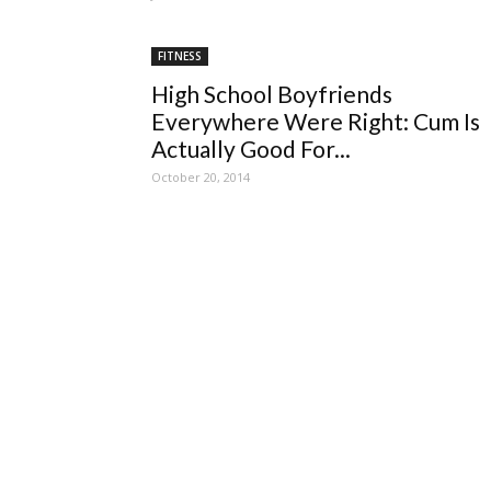
FITNESS
High School Boyfriends
Everywhere Were Right: Cum Is
Actually Good For...
October 20, 2014