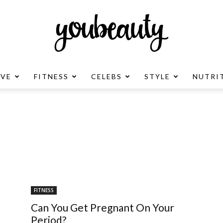
OVE
FITNESS
CELEBS
STYLE
NUTRI
YouBeauty
Advertisement
FITNESS
Can You Get Pregnant On Your
Period?