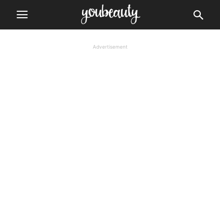
Advertisement