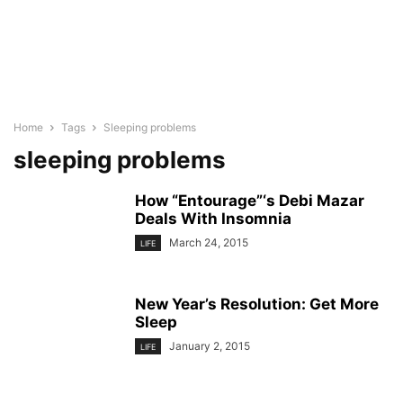
Home
Tags
Sleeping problems
sleeping problems
How “Entourage”‘s Debi Mazar
Deals With Insomnia
March 24, 2015
LIFE
New Year’s Resolution: Get More
Sleep
January 2, 2015
LIFE