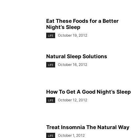
Eat These Foods for a Better
Night’s Sleep
October 19, 2012
LIFE
Natural Sleep Solutions
October 16, 2012
LIFE
How To Get A Good Night’s Sleep
October 12, 2012
LIFE
Treat Insomnia The Natural Way
October 1, 2012
LIFE