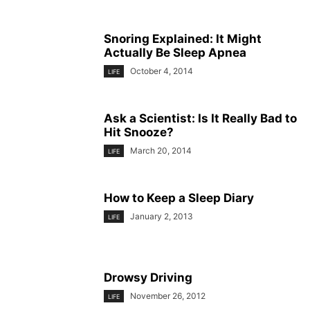
Snoring Explained: It Might
Actually Be Sleep Apnea
October 4, 2014
LIFE
Ask a Scientist: Is It Really Bad to
Hit Snooze?
March 20, 2014
LIFE
How to Keep a Sleep Diary
January 2, 2013
LIFE
Drowsy Driving
November 26, 2012
LIFE