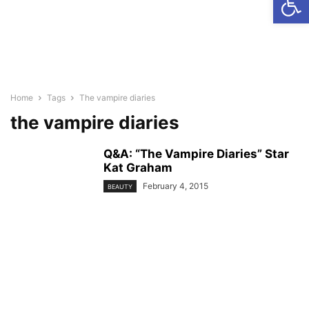
Home
Tags
The vampire diaries
the vampire diaries
Q&A: “The Vampire Diaries” Star
Kat Graham
February 4, 2015
BEAUTY