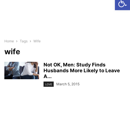
Home
Tags
Wife
wife
Not OK, Men: Study Finds
Husbands More Likely to Leave
A...
March 5, 2015
LOVE