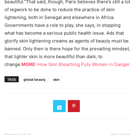
beautiful.”That said, though, Paris believes there’s still a lot
of legwork to be done to reduce the practice of skin
lightening, both in Senegal and elsewhere in Africa.
Governments have a role to play, she says, in stopping
what has become a serious public health issue. Ads that
glorify skin lightening creams as agents of beauty must be
banned. Only then is there hope for the prevailing mindset,
that lighter skin is more beautiful than dark, to
change.
MORE:
How Skin Bleaching Puts Women in Danger
TAGS
global beauty
skin
Previous article
Next article