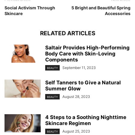
Social Activism Through
5 Bright and Beautiful Spring
Skincare
Accessories
RELATED ARTICLES
Saltair Provides High-Performing
Body Care with Skin-Loving
Components
September 11, 2023
BEAUTY
Self Tanners to Give a Natural
Summer Glow
August 28, 2023
BEAUTY
4 Steps to a Soothing Nighttime
Skincare Regimen
August 25, 2023
BEAUTY