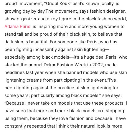
proud” movement, “Gnoul Kouk” as it’s known locally, is
growing day by day.The movement, says fashion designer,
show organizer and a key figure in the black fashion world,
Adama Paris
, is inspiring more and more young women to
stand tall and be proud of their black skin, to believe that
dark skin is beautiful. For someone like Paris, who has
been fighting incessantly against skin lightening—
especially among black models—it’s a huge deal.Paris, who
started the annual Dakar Fashion Week in 2002, made
headlines last year when she banned models who use skin
lightening creams from participating in the event.“I’ve
been fighting against the practice of skin lightening for
some years, particularly among black models,” she says.
“Because I never take on models that use these products, I
have seen that more and more black models are stopping
using them, because they love fashion and because I have
constantly repeated that I think their natural look is more