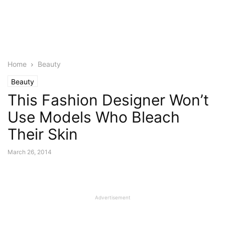
Home
Beauty
Beauty
This Fashion Designer Won’t
Use Models Who Bleach
Their Skin
March 26, 2014
Advertisement