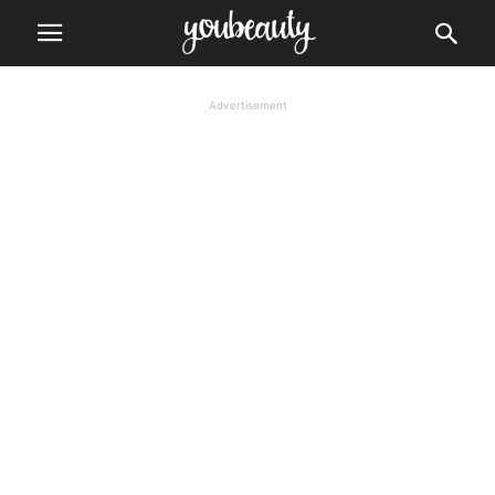
Advertisement