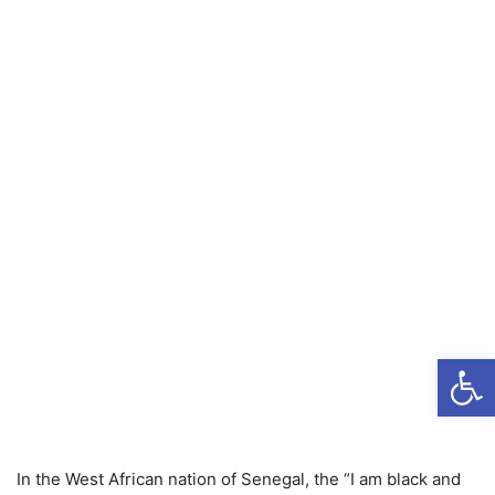
Open
In the West African nation of Senegal, the “I am black and