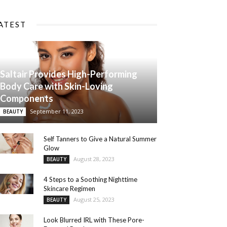
ATEST
Saltair Provides High-Performing
Body Care with Skin-Loving
Components
September 11, 2023
BEAUTY
Self Tanners to Give a Natural Summer
Glow
August 28, 2023
BEAUTY
4 Steps to a Soothing Nighttime
Skincare Regimen
August 25, 2023
BEAUTY
Look Blurred IRL with These Pore-