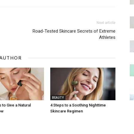
Next article
Road-Tested Skincare Secrets of Extreme
Athletes
 AUTHOR
BEAUTY
 to Give a Natural
4 Steps to a Soothing Nighttime
ow
Skincare Regimen