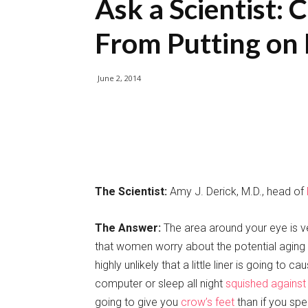
Ask a Scientist: 
From Putting on 
June 2, 2014
The Scientist:
Amy J. Derick, M.D., head of
The Answer:
The area around your eye is ver
that women worry about the potential aging eff
highly unlikely that a little liner is going to 
computer or sleep all night
squished against 
going to give you
crow’s feet
than if you spe