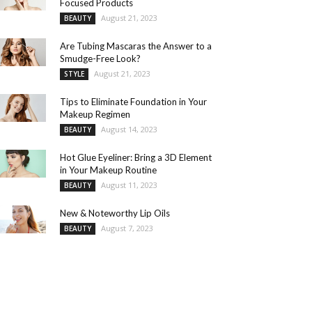
Focused Products
August 21, 2023
BEAUTY
Are Tubing Mascaras the Answer to a
Smudge-Free Look?
August 21, 2023
STYLE
Tips to Eliminate Foundation in Your
Makeup Regimen
August 14, 2023
BEAUTY
Hot Glue Eyeliner: Bring a 3D Element
in Your Makeup Routine
August 11, 2023
BEAUTY
New & Noteworthy Lip Oils
August 7, 2023
BEAUTY