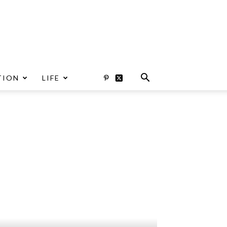
TION
LIFE