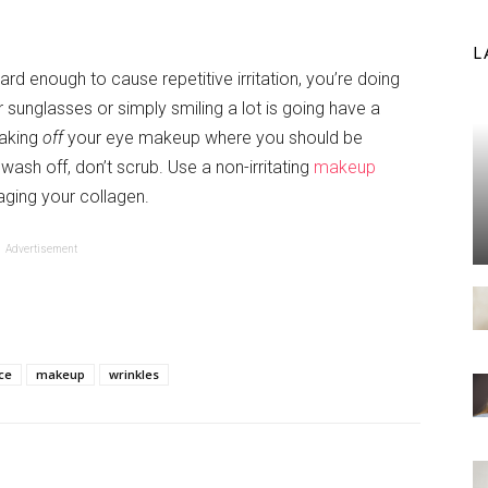
L
hard enough to cause repetitive irritation, you’re doing
 sunglasses or simply smiling a lot is going have a
taking
off
your eye makeup where you should be
wash off, don’t scrub. Use a non-irritating
makeup
ging your collagen.
Advertisement
ce
makeup
wrinkles