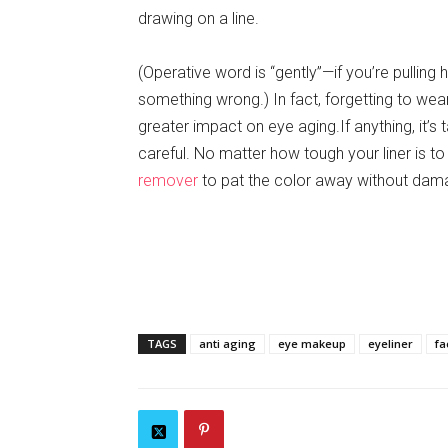
drawing on a line.
(Operative word is “gently”—if you’re pulling 
something wrong.) In fact, forgetting to wear
greater impact on eye aging.If anything, it’s 
careful. No matter how tough your liner is to 
remover
to pat the color away without dama
TAGS
anti aging
eye makeup
eyeliner
fa