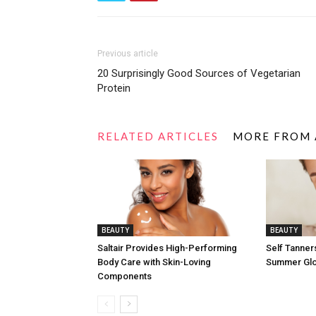
Previous article
20 Surprisingly Good Sources of Vegetarian
Protein
RELATED ARTICLES
MORE FROM
BEAUTY
BEAUTY
Saltair Provides High-Performing
Self Tanners
Body Care with Skin-Loving
Summer Gl
Components