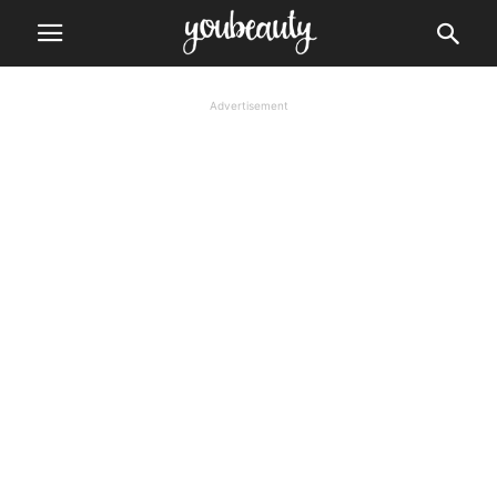
Advertisement