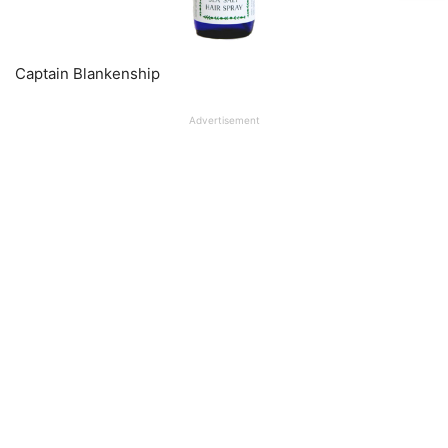
Captain Blankenship
Advertisement