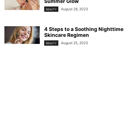
Summer Glow
August 28, 2023
BEAUTY
4 Steps to a Soothing Nighttime
Skincare Regimen
August 25, 2023
BEAUTY