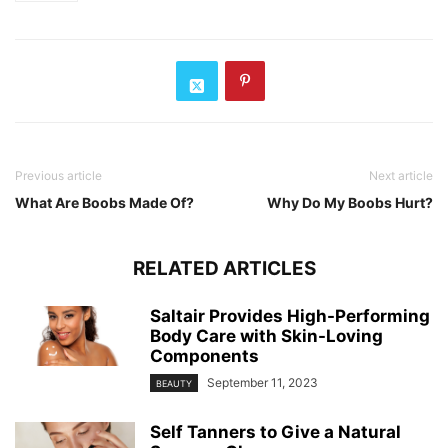
Previous article
Next article
What Are Boobs Made Of?
Why Do My Boobs Hurt?
RELATED ARTICLES
Saltair Provides High-Performing
Body Care with Skin-Loving
Components
September 11, 2023
BEAUTY
Self Tanners to Give a Natural