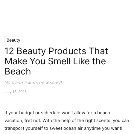
Beauty
12 Beauty Products That
Make You Smell Like the
Beach
No plane tickets necessary!
July 16, 2015
If your budget or schedule won’t allow for a beach
vacation, fret not. With the help of the right scents, you can
transport yourself to sweet ocean air anytime you want!