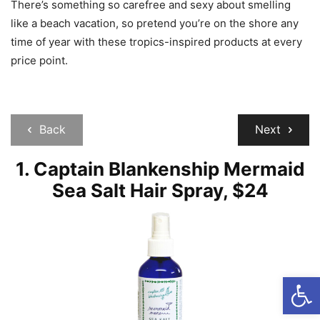
There’s something so carefree and sexy about smelling
like a beach vacation, so pretend you’re on the shore any
time of year with these tropics-inspired products at every
price point.
Back
Next
1. Captain Blankenship Mermaid
Sea Salt Hair Spray, $24
Open