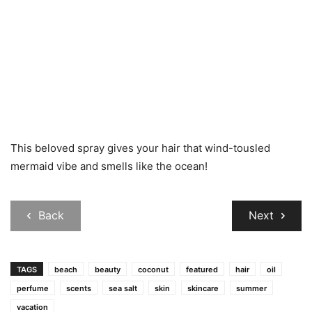
This beloved spray gives your hair that wind-tousled
mermaid vibe and smells like the ocean!
Back
Next
TAGS
beach
beauty
coconut
featured
hair
oil
perfume
scents
sea salt
skin
skincare
summer
vacation