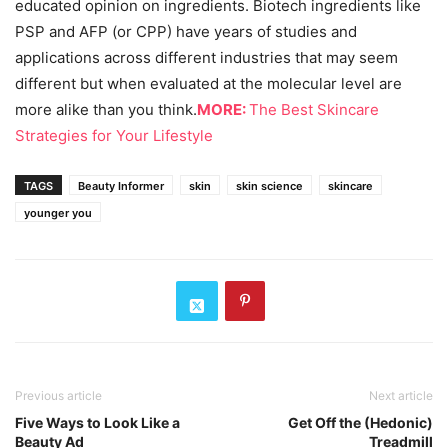
educated opinion on ingredients. Biotech ingredients like
PSP and AFP (or CPP) have years of studies and
applications across different industries that may seem
different but when evaluated at the molecular level are
more alike than you think.
MORE:
The Best Skincare
Strategies for Your Lifestyle
TAGS
Beauty Informer
skin
skin science
skincare
younger you
Previous article
Next article
Five Ways to Look Like a
Get Off the (Hedonic)
Beauty Ad
Treadmill