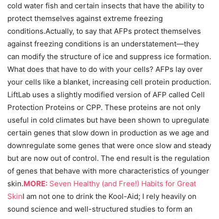
cold water fish and certain insects that have the ability to
protect themselves against extreme freezing
conditions.Actually, to say that AFPs protect themselves
against freezing conditions is an understatement—they
can modify the structure of ice and suppress ice formation.
What does that have to do with your cells? AFPs lay over
your cells like a blanket, increasing cell protein production.
LiftLab uses a slightly modified version of AFP called Cell
Protection Proteins or CPP. These proteins are not only
useful in cold climates but have been shown to upregulate
certain genes that slow down in production as we age and
downregulate some genes that were once slow and steady
but are now out of control. The end result is the regulation
of genes that behave with more characteristics of younger
skin.
MORE:
Seven Healthy (and Free!) Habits for Great
Skin
I am not one to drink the Kool-Aid; I rely heavily on
sound science and well-structured studies to form an