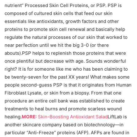
nutrient” Processed Skin Cell Proteins, or PSP. PSP is
composed of cultured skin cells that feed our skin
essentials like antioxidants, growth factors and other
proteins to promote skin cell renewal and basically help
regulate the natural processes of our skin that worked to
near perfection until we hit the big 3-0 (or there
abouts).PSP helps to replenish those proteins that were
once plentiful but decrease with age. Sounds wonderful
right? It is for someone like me who has been claiming to
be twenty-seven for the past XX years! What makes some
people second-guess PSP is that it originates from Human
Fibroblast Lysate, or skin from a biopsy. From that one
procedure an entire cell bank was established to create
treatments to heal burns and promote scarless wound
healing.
MORE:
Skin-Boosting Antioxidant Salad
LiftLab is
another skincare company based on biotechnology—in
particular “Anti-Freeze” proteins (AFP). AFPs are found in