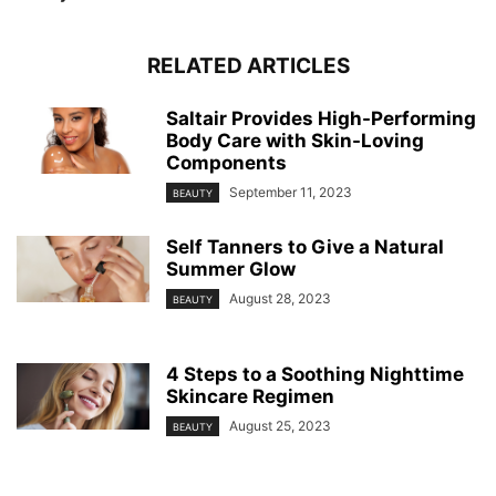
RELATED ARTICLES
Saltair Provides High-Performing
Body Care with Skin-Loving
Components
September 11, 2023
BEAUTY
Self Tanners to Give a Natural
Summer Glow
August 28, 2023
BEAUTY
4 Steps to a Soothing Nighttime
Skincare Regimen
August 25, 2023
BEAUTY