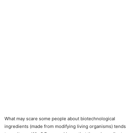
What may scare some people about biotechnological
ingredients (made from modifying living organisms) tends