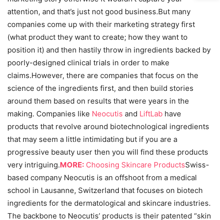
attention, and that’s just not good business.But many
companies come up with their marketing strategy first
(what product they want to create; how they want to
position it) and then hastily throw in ingredients backed by
poorly-designed clinical trials in order to make
claims.However, there are companies that focus on the
science of the ingredients first, and then build stories
around them based on results that were years in the
making. Companies like
Neocutis
and
LiftLab
have
products that revolve around biotechnological ingredients
that may seem a little intimidating but if you are a
progressive beauty user then you will find these products
very intriguing.
MORE:
Choosing Skincare Products
Swiss-
based company Neocutis is an offshoot from a medical
school in Lausanne, Switzerland that focuses on biotech
ingredients for the dermatological and skincare industries.
The backbone to Neocutis’ products is their patented “skin