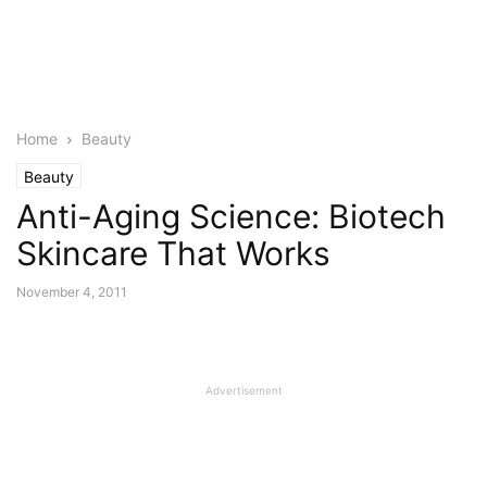
Home
Beauty
Beauty
Anti-Aging Science: Biotech
Skincare That Works
November 4, 2011
Advertisement