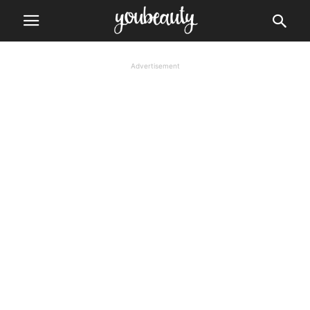
Advertisement