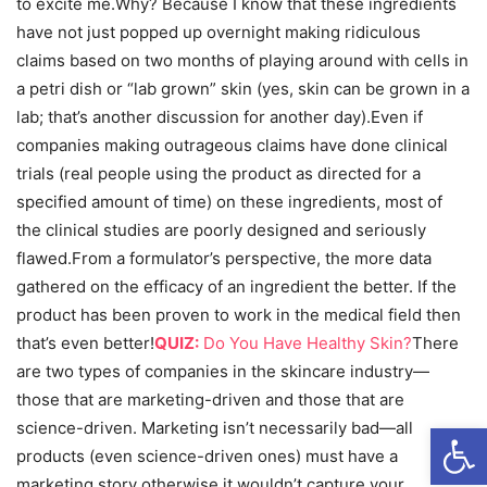
to excite me.Why? Because I know that these ingredients
have not just popped up overnight making ridiculous
claims based on two months of playing around with cells in
a petri dish or “lab grown” skin (yes, skin can be grown in a
lab; that’s another discussion for another day).Even if
companies making outrageous claims have done clinical
trials (real people using the product as directed for a
specified amount of time) on these ingredients, most of
the clinical studies are poorly designed and seriously
flawed.From a formulator’s perspective, the more data
gathered on the efficacy of an ingredient the better. If the
product has been proven to work in the medical field then
that’s even better!
QUIZ:
Do You Have Healthy Skin?
There
are two types of companies in the skincare industry—
those that are marketing-driven and those that are
Open
science-driven. Marketing isn’t necessarily bad—all
products (even science-driven ones) must have a
marketing story otherwise it wouldn’t capture your