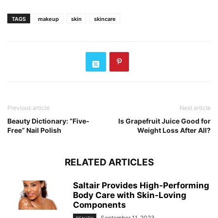
TAGS
makeup
skin
skincare
Previous article
Next article
Beauty Dictionary: “Five-
Is Grapefruit Juice Good for
Free” Nail Polish
Weight Loss After All?
RELATED ARTICLES
Saltair Provides High-Performing
Body Care with Skin-Loving
Components
September 11, 2023