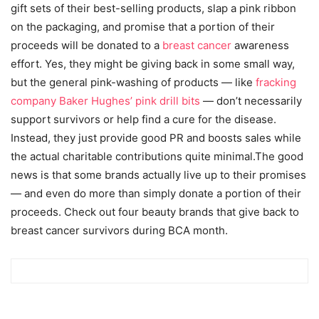
gift sets of their best-selling products, slap a pink ribbon
on the packaging, and promise that a portion of their
proceeds will be donated to a
breast cancer
awareness
effort. Yes, they might be giving back in some small way,
but the general pink-washing of products — like
fracking
company Baker Hughes’ pink drill bits
— don’t necessarily
support survivors or help find a cure for the disease.
Instead, they just provide good PR and boosts sales while
the actual charitable contributions quite minimal.The good
news is that some brands actually live up to their promises
— and even do more than simply donate a portion of their
proceeds. Check out four beauty brands that give back to
breast cancer survivors during BCA month.