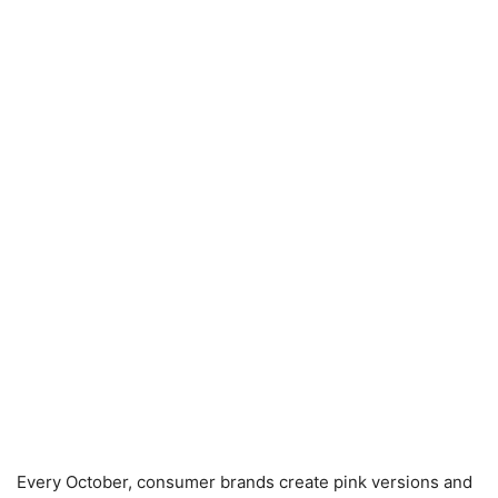
Every October, consumer brands create pink versions and