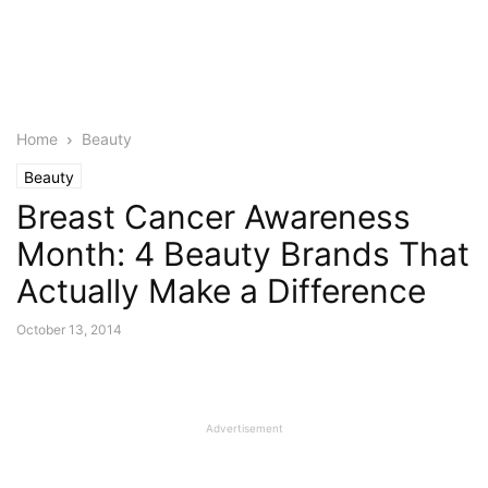
Home
Beauty
Beauty
Breast Cancer Awareness
Month: 4 Beauty Brands That
Actually Make a Difference
October 13, 2014
Advertisement