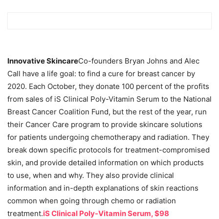
Innovative Skincare
Co-founders Bryan Johns and Alec
Call have a life goal: to find a cure for breast cancer by
2020. Each October, they donate 100 percent of the profits
from sales of iS Clinical Poly-Vitamin Serum to the National
Breast Cancer Coalition Fund, but the rest of the year, run
their Cancer Care program to provide skincare solutions
for patients undergoing chemotherapy and radiation. They
break down specific protocols for treatment-compromised
skin, and provide detailed information on which products
to use, when and why. They also provide clinical
information and in-depth explanations of skin reactions
common when going through chemo or radiation
treatment.
iS Clinical Poly-Vitamin Serum, $98