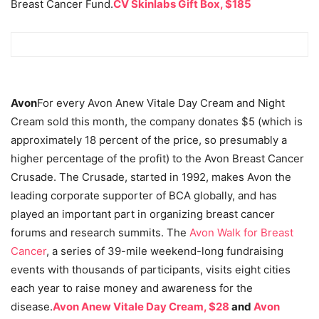
Breast Cancer Fund.
CV Skinlabs Gift Box, $185
Avon
For every Avon Anew Vitale Day Cream and Night
Cream sold this month, the company donates $5 (which is
approximately 18 percent of the price, so presumably a
higher percentage of the profit) to the Avon Breast Cancer
Crusade. The Crusade, started in 1992, makes Avon the
leading corporate supporter of BCA globally, and has
played an important part in organizing breast cancer
forums and research summits. The
Avon Walk for Breast
Cancer
, a series of 39-mile weekend-long fundraising
events with thousands of participants, visits eight cities
each year to raise money and awareness for the
disease.
Avon Anew Vitale Day Cream, $28
and
Avon