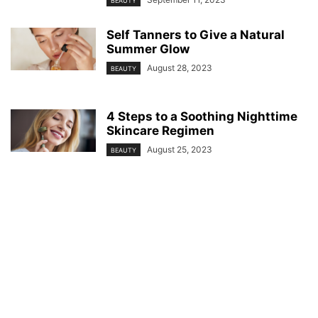
BEAUTY
Self Tanners to Give a Natural
Summer Glow
August 28, 2023
BEAUTY
4 Steps to a Soothing Nighttime
Skincare Regimen
August 25, 2023
BEAUTY