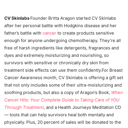
CV Skinlabs
Founder Britta Aragon started CV Skinlabs
after her personal battle with Hodgkins disease and her
father’s battle with
cancer
to create products sensitive
enough for anyone undergoing chemotherapy. They’re all
free of harsh ingredients like detergents, fragrances and
dyes and extremely moisturizing and nourishing, so
survivors with sensitive or chronically dry skin from
treatment side effects can use them confidently.For Breast
Cancer Awareness month, CV Skinlabs is offering a gift set
that not only includes some of their ultra-moisturizing and
soothing products, but also a copy of Aragon’s Book,
When
Cancer Hits: Your Complete Guide to Taking Care of YOU
Through Treatment
, and a Health Journeys Meditation CD
— tools that can help survivors heal both mentally and
physically. Plus, 20 percent of sales will be donated to the