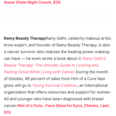
Anew Vitale Night Cream, $28
Ramy Beauty Therapy
Ramy Gafni, celebrity makeup artist,
brow expert, and founder of Ramy Beauty Therapy, is also
a cancer survivor who realizes the healing power makeup
can have — he even wrote a book about it:
Ramy Gafni’s
Beauty Therapy: The Ultimate Guide to Looking and
Feeling Great While Living with Cancer
.During the month
of October, 80 percent of sales from Hint of a Cure face
gloss will go to
Young Survival Coalition
, an international
organization that offers resources and support for women
40 and younger who have been diagnosed with breast
cancer.
Hint of a Cure…Face Gloss for Eyes, Cheeks, Lips!,
$19