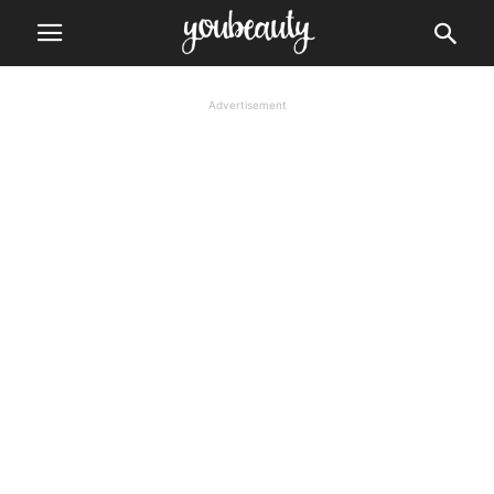
Advertisement