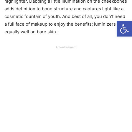
highlighter. Dabbing a little illumination on the cheekbones
adds definition to bone structure and captures light like a
cosmetic fountain of youth. And best of all, you don’t need
Open
a full face of makeup to enjoy the benefits; luminizers work
equally well on bare skin.
Advertisement