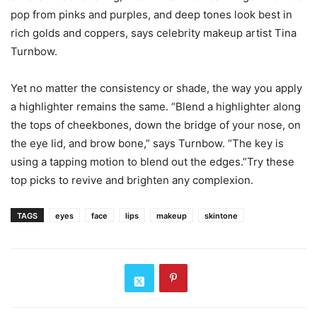
pop from pinks and purples, and deep tones look best in
rich golds and coppers, says celebrity makeup artist Tina
Turnbow.
Yet no matter the consistency or shade, the way you apply
a highlighter remains the same. “Blend a highlighter along
the tops of cheekbones, down the bridge of your nose, on
the eye lid, and brow bone,” says Turnbow. “The key is
using a tapping motion to blend out the edges.”Try these
top picks to revive and brighten any complexion.
TAGS
eyes
face
lips
makeup
skintone