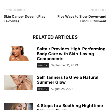
Previous article
Next article
Skin Cancer Doesn’t Play
Five Ways to Slow Down-and
Favorites
Find Fulfillment
RELATED ARTICLES
Saltair Provides High-Performing
Body Care with Skin-Loving
Components
September 11, 2023
BEAUTY
Self Tanners to Give a Natural
Summer Glow
August 28, 2023
BEAUTY
4 Steps to a Soothing Nighttime