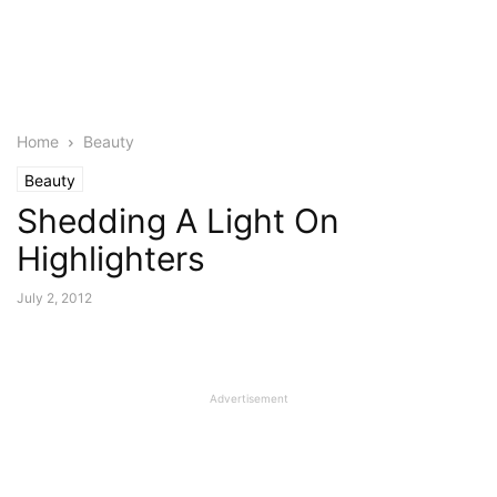
Home
Beauty
Beauty
Shedding A Light On
Highlighters
July 2, 2012
Advertisement