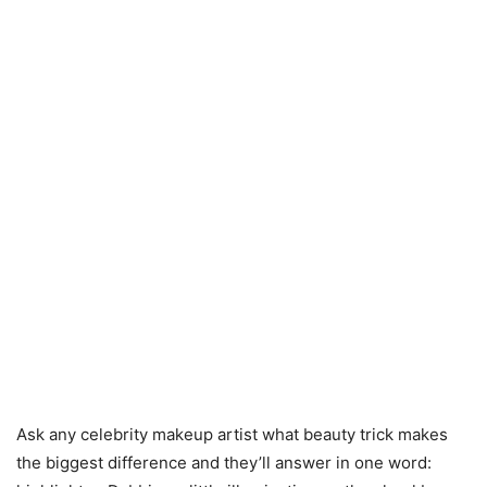
Ask any celebrity makeup artist what beauty trick makes
the biggest difference and they’ll answer in one word: