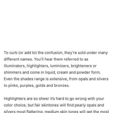
To curb (or add to) the confusion, they’re sold under many
different names. You’ll hear them referred to as
illuminators, highlighters, luminizers, brighteners or
shimmers and come in liquid, cream and powder form.
Even the shades range is extensive, from opals and silvers
to pinks, purples, golds and bronzes.
Highlighters are so sheer it’s hard to go wrong with your
color choice, but fair skintones will find pearly opals and
silvers most flattering, medium skin tones will get the most