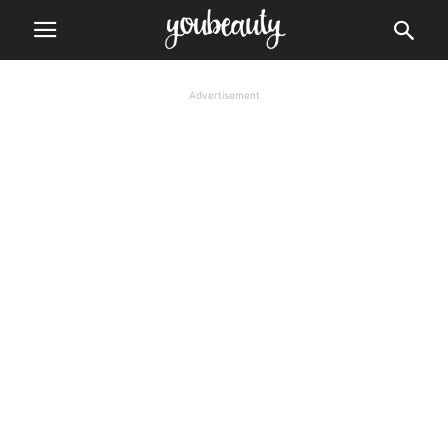
Advertisement