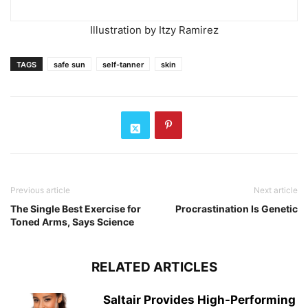
Illustration by Itzy Ramirez
TAGS
safe sun
self-tanner
skin
Previous article
Next article
The Single Best Exercise for
Procrastination Is Genetic
Toned Arms, Says Science
RELATED ARTICLES
Saltair Provides High-Performing