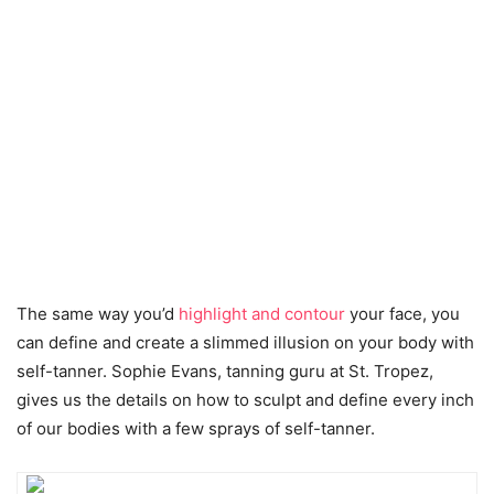
The same way you’d
highlight and contour
your face, you
can define and create a slimmed illusion on your body with
self-tanner. Sophie Evans, tanning guru at St. Tropez,
gives us the details on how to sculpt and define every inch
of our bodies with a few sprays of self-tanner.