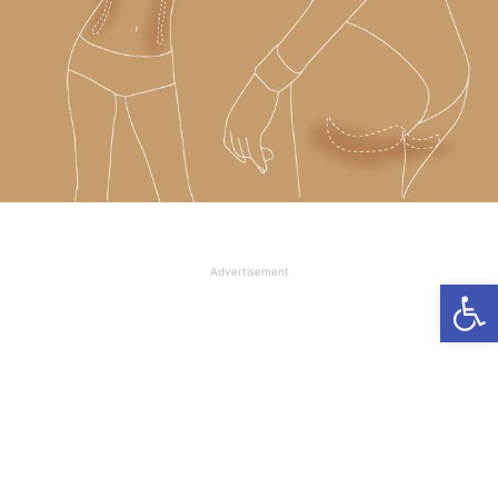
Advertisement
Open