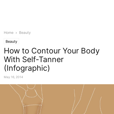
Home
Beauty
Beauty
How to Contour Your Body
With Self-Tanner
(Infographic)
May 16, 2014