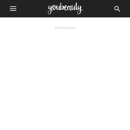
Advertisement