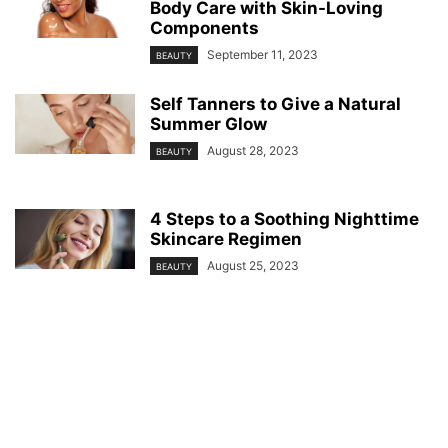
Body Care with Skin-Loving
Components
September 11, 2023
BEAUTY
Self Tanners to Give a Natural
Summer Glow
August 28, 2023
BEAUTY
4 Steps to a Soothing Nighttime
Skincare Regimen
August 25, 2023
BEAUTY