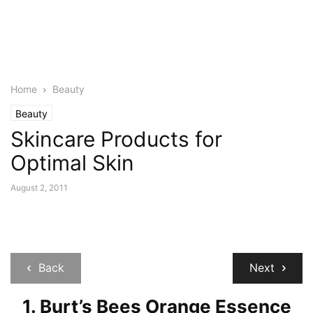
Home
Beauty
Beauty
Skincare Products for
Optimal Skin
August 2, 2011
Back
Next
1. Burt’s Bees Orange Essence