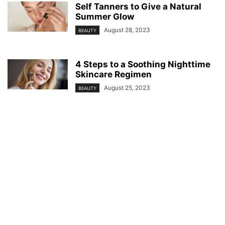
Self Tanners to Give a Natural
Summer Glow
August 28, 2023
BEAUTY
4 Steps to a Soothing Nighttime
Skincare Regimen
August 25, 2023
BEAUTY