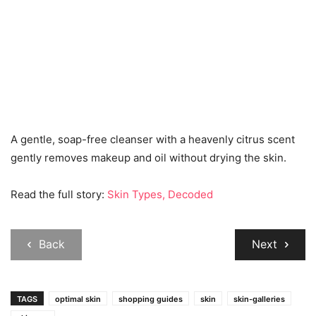
A gentle, soap-free cleanser with a heavenly citrus scent
gently removes makeup and oil without drying the skin.
Read the full story:
Skin Types, Decoded
Back
Next
TAGS
optimal skin
shopping guides
skin
skin-galleries