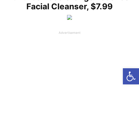
Facial Cleanser, $7.99
Advertisement
Open