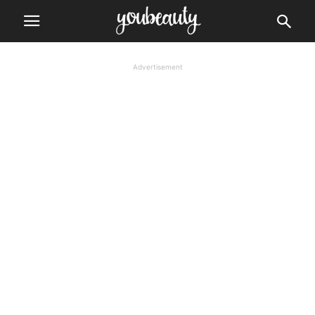
Advertisement