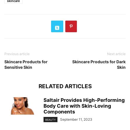
skincare
Previous article
Next article
Skincare Products for
Skincare Products for Dark
Sensitive Skin
Skin
RELATED ARTICLES
Saltair Provides High-Performing
Body Care with Skin-Loving
Components
September 11, 2023
BEAUTY