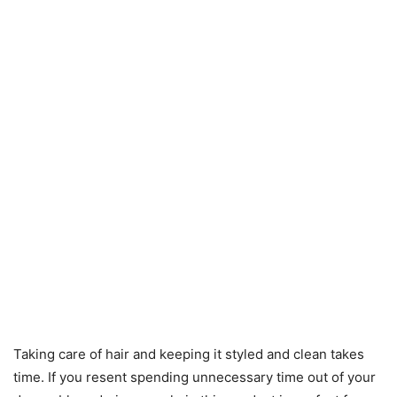
Taking care of hair and keeping it styled and clean takes
time. If you resent spending unnecessary time out of your