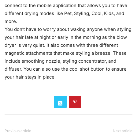
connect to the mobile application that allows you to have
different drying modes like Pet, Styling, Cool, Kids, and
more.
You don’t have to worry about waking anyone when styling
your hair late at night or early in the morning as the blow
dryer is very quiet. It also comes with three different
magnetic attachments that make styling a breeze. These
include smoothing nozzle, styling concentrator, and
diffuser. You can also use the cool shot button to ensure
your hair stays in place.
Previous article
Next article