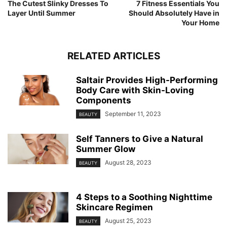
The Cutest Slinky Dresses To
7 Fitness Essentials You
Layer Until Summer
Should Absolutely Have in
Your Home
RELATED ARTICLES
Saltair Provides High-Performing
Body Care with Skin-Loving
Components
September 11, 2023
BEAUTY
Self Tanners to Give a Natural
Summer Glow
August 28, 2023
BEAUTY
4 Steps to a Soothing Nighttime
Skincare Regimen
August 25, 2023
BEAUTY