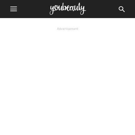
Advertisement