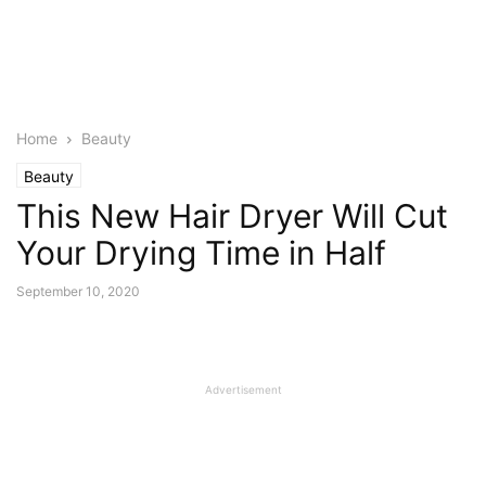
Home
Beauty
Beauty
This New Hair Dryer Will Cut
Your Drying Time in Half
September 10, 2020
Advertisement