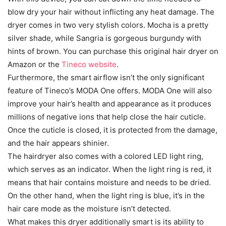
blow dry your hair without inflicting any heat damage. The
dryer comes in two very stylish colors. Mocha is a pretty
silver shade, while Sangria is gorgeous burgundy with
hints of brown. You can purchase this original hair dryer on
Amazon or the
Tineco website
.
Furthermore, the smart airflow isn’t the only significant
feature of Tineco’s MODA One offers. MODA One will also
improve your hair’s health and appearance as it produces
millions of negative ions that help close the hair cuticle.
Once the cuticle is closed, it is protected from the damage,
and the hair appears shinier.
The hairdryer also comes with a colored LED light ring,
which serves as an indicator. When the light ring is red, it
means that hair contains moisture and needs to be dried.
On the other hand, when the light ring is blue, it’s in the
hair care mode as the moisture isn’t detected.
What makes this dryer additionally smart is its ability to