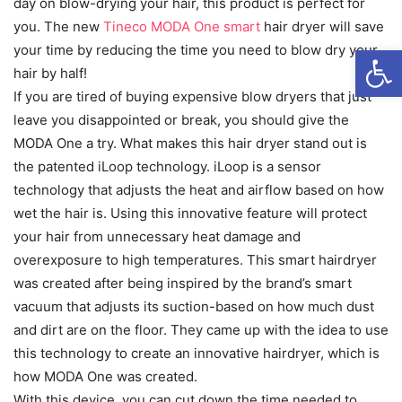
day on blow-drying your hair, this product is perfect for
you. The new
Tineco MODA One smart
hair dryer will save
Open
your time by reducing the time you need to blow dry your
hair by half!
If you are tired of buying expensive blow dryers that just
leave you disappointed or break, you should give the
MODA One a try. What makes this hair dryer stand out is
the patented iLoop technology. iLoop is a sensor
technology that adjusts the heat and airflow based on how
wet the hair is. Using this innovative feature will protect
your hair from unnecessary heat damage and
overexposure to high temperatures. This smart hairdryer
was created after being inspired by the brand’s smart
vacuum that adjusts its suction-based on how much dust
and dirt are on the floor. They came up with the idea to use
this technology to create an innovative hairdryer, which is
how MODA One was created.
With this device, you can cut down the time needed to