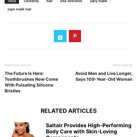
TAGS
Celebrity
hair
one direction
zany malik
zayn malik hair
Previous article
Next article
The Future Is Here:
Avoid Men and Live Longer,
Toothbrushes Now Come
Says 109-Year-Old Woman
With Pulsating Silicone
Bristles
RELATED ARTICLES
Saltair Provides High-Performing
Body Care with Skin-Loving