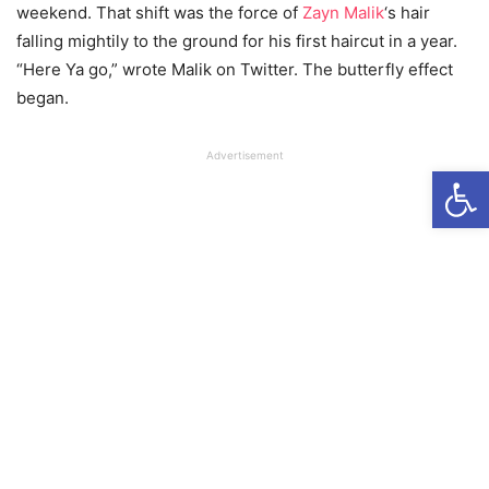
weekend. That shift was the force of
Zayn Malik
‘s hair
falling mightily to the ground for his first haircut in a year.
“Here Ya go,” wrote Malik on Twitter. The butterfly effect
began.
Advertisement
Open