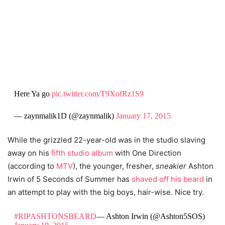
Here Ya go
pic.twitter.com/T9XofRz1S9
— zaynmalik1D (@zaynmalik)
January 17, 2015
While the grizzled 22-year-old was in the studio slaving
away on his
fifth studio album
with One Direction
(according to
MTV
), the younger, fresher,
sneakier
Ashton
Irwin of 5 Seconds of Summer has
shaved off his beard
in
an attempt to play with the big boys, hair-wise. Nice try.
#RIPASHTONSBEARD
— Ashton Irwin (@Ashton5SOS)