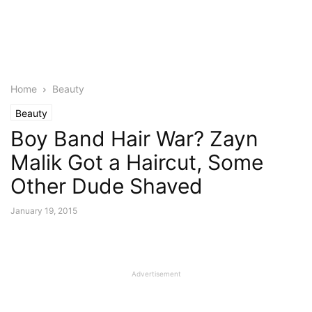
Home
Beauty
Beauty
Boy Band Hair War? Zayn
Malik Got a Haircut, Some
Other Dude Shaved
January 19, 2015
Advertisement