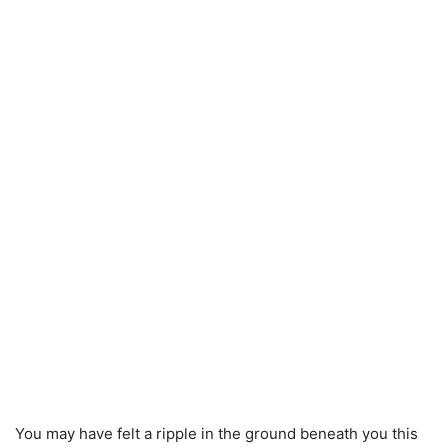
You may have felt a ripple in the ground beneath you this