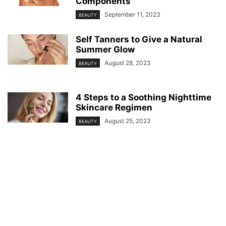
Components
September 11, 2023
BEAUTY
Self Tanners to Give a Natural
Summer Glow
August 28, 2023
BEAUTY
4 Steps to a Soothing Nighttime
Skincare Regimen
August 25, 2023
BEAUTY