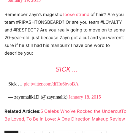
January 19, 2015
Remember Zayn’s magestic
loose strand
of hair? Are you
team #RIPASHTONSBEARD? Or are you team #LOYALTY
and #RESPECT? Are you really going to move on to some
20-year-old, just because Zayn got a cut and you weren’t
sure if he still had his manbun? I have one word to
describe you:
SICK …
Sick …
pic.twitter.com/dfHu6bvoBA
— zaynmalik1D (@zaynmalik)
January 18, 2015
Related Articles:
5 Celebs Who’ve Rocked the Undercut
To
Be Loved, To Be in Love: A One Direction Makeup Review