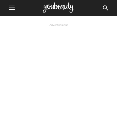
Advertisement