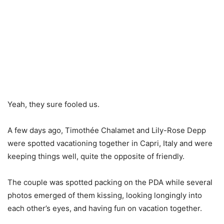
Yeah, they sure fooled us.
A few days ago, Timothée Chalamet and Lily-Rose Depp
were spotted vacationing together in Capri, Italy and were
keeping things well, quite the opposite of friendly.
The couple was spotted packing on the PDA while several
photos emerged of them kissing, looking longingly into
each other’s eyes, and having fun on vacation together.