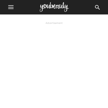
Advertisement