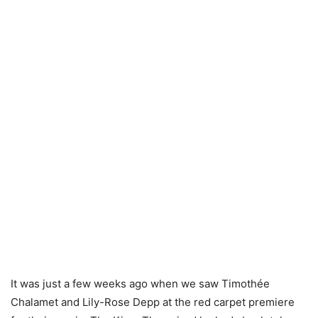
It was just a few weeks ago when we saw Timothée
Chalamet and Lily-Rose Depp at the red carpet premiere