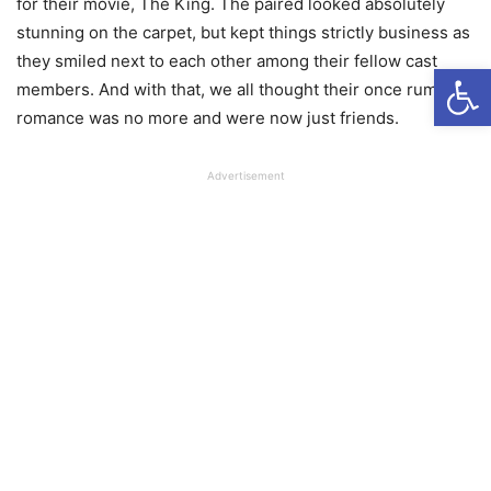
for their movie, The King. The paired looked absolutely
stunning on the carpet, but kept things strictly business as
they smiled next to each other among their fellow cast
Open
members. And with that, we all thought their once rumored
romance was no more and were now just friends.
Advertisement