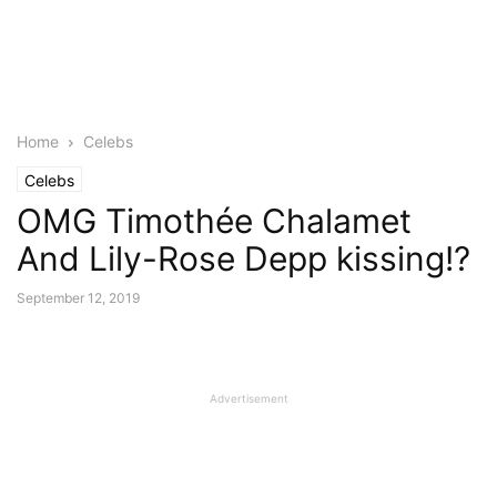
Home
Celebs
Celebs
OMG Timothée Chalamet
And Lily-Rose Depp kissing!?
September 12, 2019
Advertisement