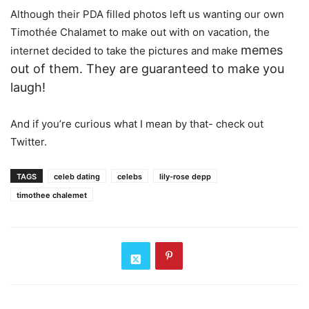
Although their PDA filled photos left us wanting our own
Timothée Chalamet to make out with on vacation, the
memes
internet decided to take the pictures and make
out of them
. They are guaranteed to make you
laugh!
And if you’re curious what I mean by that- check out
Twitter.
TAGS
celeb dating
celebs
lily-rose depp
timothee chalemet