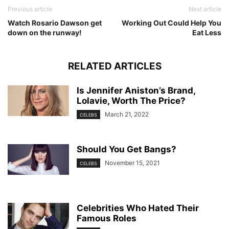
Previous article
Next article
Watch Rosario Dawson get
Working Out Could Help You
down on the runway!
Eat Less
RELATED ARTICLES
Is Jennifer Aniston’s Brand,
Lolavie, Worth The Price?
March 21, 2022
CELEBS
Should You Get Bangs?
November 15, 2021
CELEBS
Celebrities Who Hated Their
Famous Roles