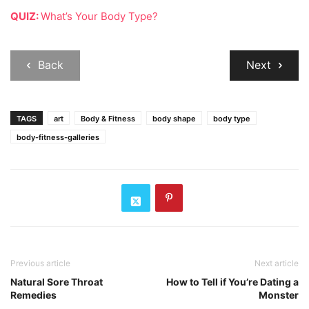
QUIZ:
What’s Your Body Type?
Back
Next
TAGS
art
Body & Fitness
body shape
body type
body-fitness-galleries
Previous article
Next article
Natural Sore Throat
How to Tell if You’re Dating a
Remedies
Monster