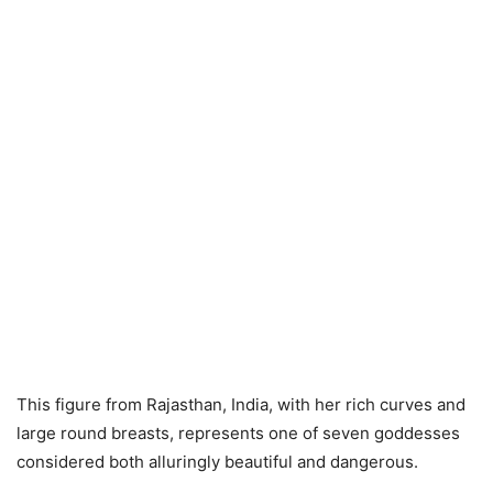
This figure from Rajasthan, India, with her rich curves and
large round breasts, represents one of seven goddesses
considered both alluringly beautiful and dangerous.