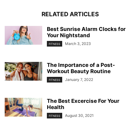
RELATED ARTICLES
Best Sunrise Alarm Clocks for
Your Nightstand
March 3, 2023
FITNESS
The Importance of a Post-
Workout Beauty Routine
January 7, 2022
FITNESS
The Best Excercise For Your
Health
August 30, 2021
FITNESS