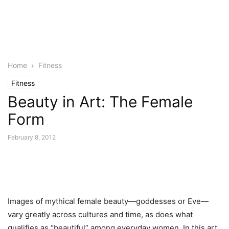
Home
Fitness
Fitness
Beauty in Art: The Female
Form
February 8, 2012
Images of mythical female beauty—goddesses or Eve—
vary greatly across cultures and time, as does what
qualifies as “beautiful” among everyday women. In this art