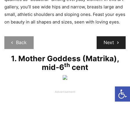
gallery, you’ll see wide hips and narrow, breasts large and
small, athletic shoulders and sloping ones. Feast your eyes
on beauty in all shapes and sizes, seen with loving eyes.
Back
Next
1. Mother Goddess (Matrika),
th
mid-6
cent
Open
Advertisement