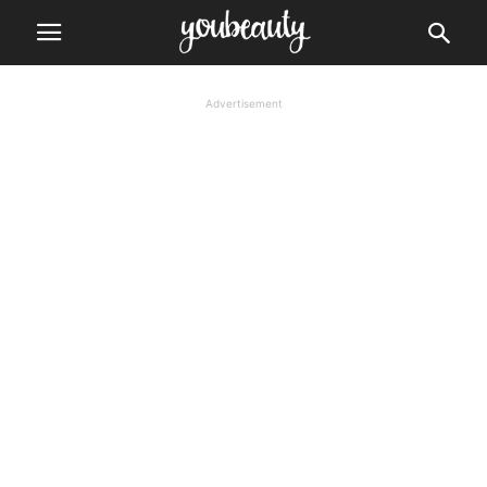
Advertisement