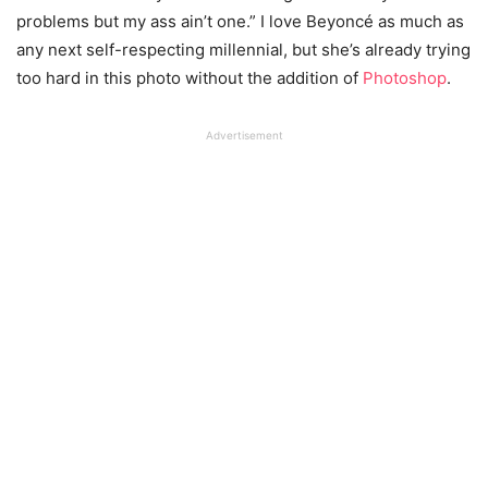
problems but my ass ain’t one.” I love Beyoncé as much as
any next self-respecting millennial, but she’s already trying
too hard in this photo without the addition of
Photoshop
.
Advertisement