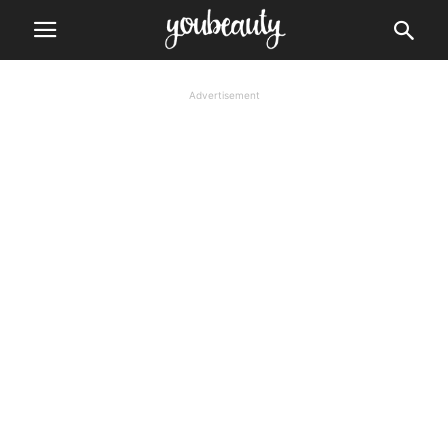
Advertisement