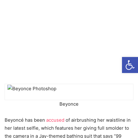
Open
Beyonce
Beyoncé has been
accused
of airbrushing her waistline in
her latest selfie, which features her giving full smolder to
the camera in a Jay-themed bathing suit that says “99