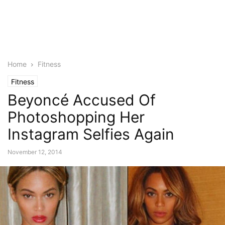
Home
Fitness
Fitness
Beyoncé Accused Of
Photoshopping Her
Instagram Selfies Again
November 12, 2014