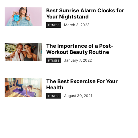
Best Sunrise Alarm Clocks for
Your Nightstand
March 3, 2023
FITNESS
The Importance of a Post-
Workout Beauty Routine
January 7, 2022
FITNESS
The Best Excercise For Your
Health
August 30, 2021
FITNESS