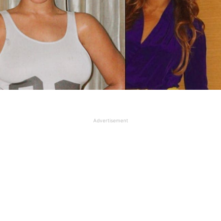
Advertisement