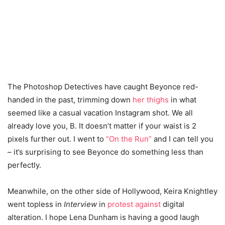
The Photoshop Detectives have caught Beyonce red-
handed in the past, trimming down
her thighs
in what
seemed like a casual vacation Instagram shot. We all
already love you, B. It doesn’t matter if your waist is 2
pixels further out.
I went to
“On the Run”
and I can tell you
– it’s surprising to see Beyonce do something less than
perfectly.
Meanwhile, on the other side of Hollywood, Keira Knightley
went topless in
Interview
in
protest against
digital
alteration. I hope Lena Dunham is having a good laugh