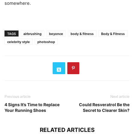
somewhere.
TAGS
airbrushing
beyonce
body & fitness
Body & Fitness
celebrity style
photoshop
Previous article
Next article
4 Signs It’s Time to Replace
Could Resveratrol Be the
Your Running Shoes
Secret to Clearer Skin?
RELATED ARTICLES