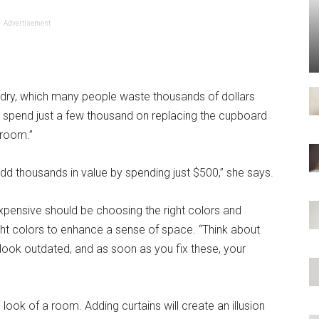
Advertisement
undry, which many people waste thousands of dollars
 to spend just a few thousand on replacing the cupboard
hroom.”
d thousands in value by spending just $500,” she says.
expensive should be choosing the right colors and
ight colors to enhance a sense of space. “Think about
ook outdated, and as soon as you fix these, your
look of a room. Adding curtains will create an illusion