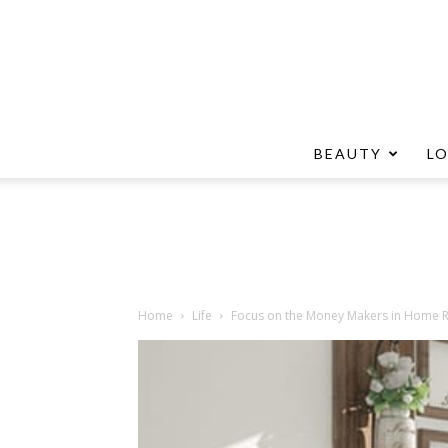
BEAUTY
L
Home
Life
Focus on the Money Makers in Home 