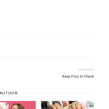
Next article
Keep Frizz In Check
 AUTHOR