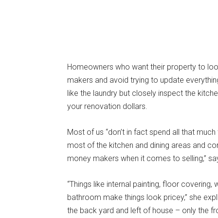
Homeowners who want their property to loo
makers and avoid trying to update everything
like the laundry but closely inspect the kit
your renovation dollars.
Most of us “don’t in fact spend all that much
most of the kitchen and dining areas and c
money makers when it comes to selling,” say
“Things like internal painting, floor covering,
bathroom make things look pricey,” she explain
the back yard and left of house – only the fr