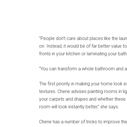
“People don’t care about places like the la
on. Instead, it would be of far better value
fronts in your kitchen or laminating your bat
“You can transform a whole bathroom and ad
The first priority in making your home look 
textures. Cherie advises painting rooms in l
your carpets and drapes and whether these l
room will look instantly better,” she says.
Cherie has a number of tricks to improve the 