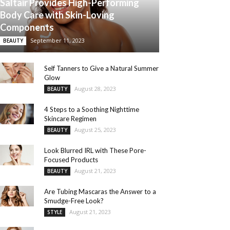
Saltair Provides High-Performing
Body Care with Skin-Loving
Components
September 11, 2023
BEAUTY
Self Tanners to Give a Natural Summer
Glow
August 28, 2023
BEAUTY
4 Steps to a Soothing Nighttime
Skincare Regimen
August 25, 2023
BEAUTY
Look Blurred IRL with These Pore-
Focused Products
August 21, 2023
BEAUTY
Are Tubing Mascaras the Answer to a
Smudge-Free Look?
August 21, 2023
STYLE