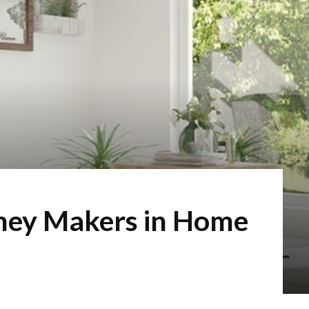
ney Makers in Home