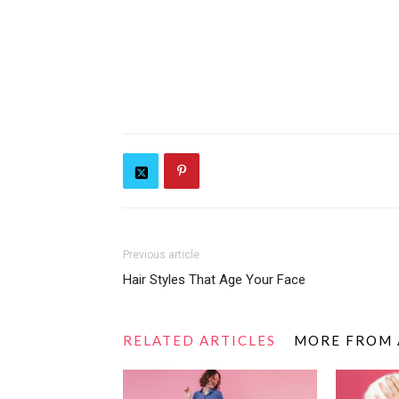
Previous article
Hair Styles That Age Your Face
RELATED ARTICLES
MORE FROM