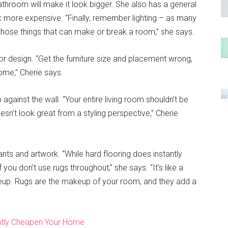
 bathroom will make it look bigger. She also has a general
k more expensive. “Finally, remember lighting – as many
of those things that can make or break a room,” she says.
rior design. “Get the furniture size and placement wrong,
ome,” Cherie says.
p against the wall. “Your entire living room shouldn’t be
sn’t look great from a styling perspective,” Cherie
nts and artwork. “While hard flooring does instantly
 you don’t use rugs throughout,” she says. “It’s like a
keup. Rugs are the makeup of your room, and they add a
antly Cheapen Your Home