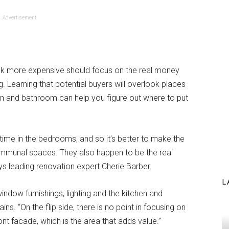
Advertisement
k more expensive should focus on the real money
. Learning that potential buyers will overlook places
chen and bathroom can help you figure out where to put
 time in the bedrooms, and so it’s better to make the
ommunal spaces. They also happen to be the real
s leading renovation expert Cherie Barber.
L
 window furnishings, lighting and the kitchen and
s. “On the flip side, there is no point in focusing on
ont facade, which is the area that adds value.”