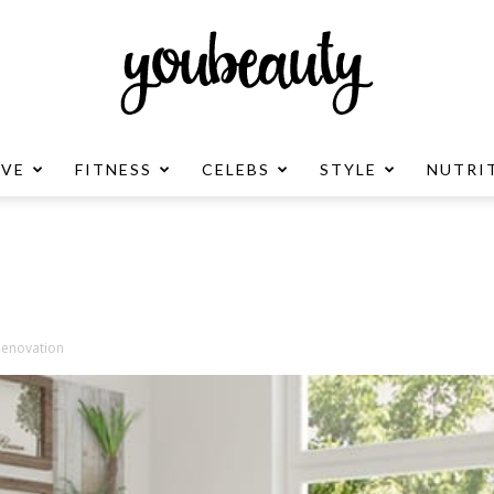
OVE
FITNESS
CELEBS
STYLE
NUTRI
YouBeauty
Advertisement
Renovation