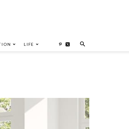
TION
LIFE