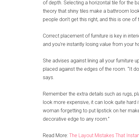
of depth. Selecting a horizontal tile for the
theory that shiny tiles make a bathroom loo
people don’t get this right, and this is one 
Correct placement of furniture is key in inte
and you’re instantly losing value from your h
She advises against lining all your furniture u
placed against the edges of the room. “It doe
says.
Remember the extra details such as rugs, pla
look more expensive, it can look quite hard if
woman forgetting to put lipstick on her ma
decorative edge to any room.”
Read More:
The Layout Mistakes That Inst