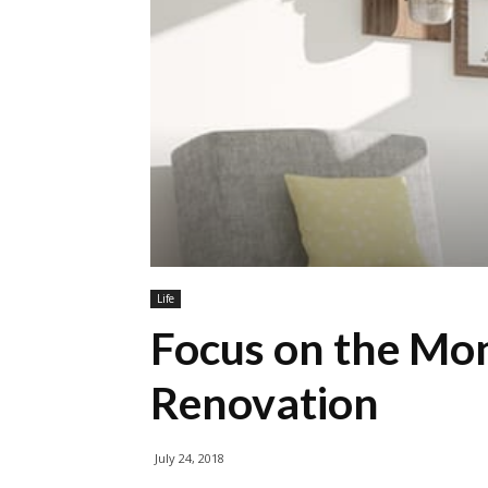
Life
Focus on the Mo
Renovation
July 24, 2018