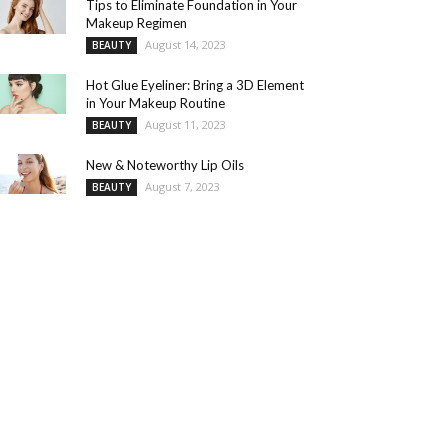
Tips to Eliminate Foundation in Your
Makeup Regimen
August 14, 2023
BEAUTY
Hot Glue Eyeliner: Bring a 3D Element
in Your Makeup Routine
August 11, 2023
BEAUTY
New & Noteworthy Lip Oils
August 7, 2023
BEAUTY