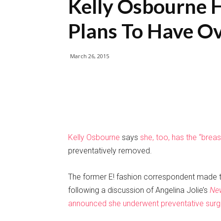
Kelly Osbourne 
Plans To Have O
March 26, 2015
Kelly Osbourne
says
she, too, has the “brea
preventatively removed.
The former E! fashion correspondent made 
following a discussion of Angelina Jolie’s
Ne
announced she underwent preventative surg