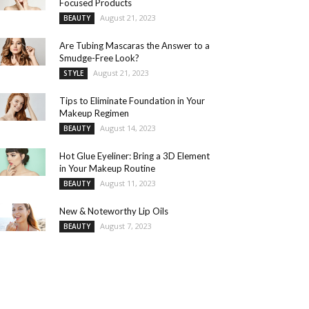
Focused Products
August 21, 2023
BEAUTY
Are Tubing Mascaras the Answer to a
Smudge-Free Look?
August 21, 2023
STYLE
Tips to Eliminate Foundation in Your
Makeup Regimen
August 14, 2023
BEAUTY
Hot Glue Eyeliner: Bring a 3D Element
in Your Makeup Routine
August 11, 2023
BEAUTY
New & Noteworthy Lip Oils
August 7, 2023
BEAUTY