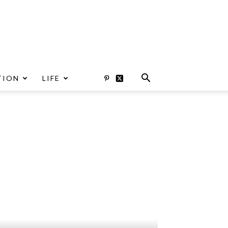
TION
LIFE