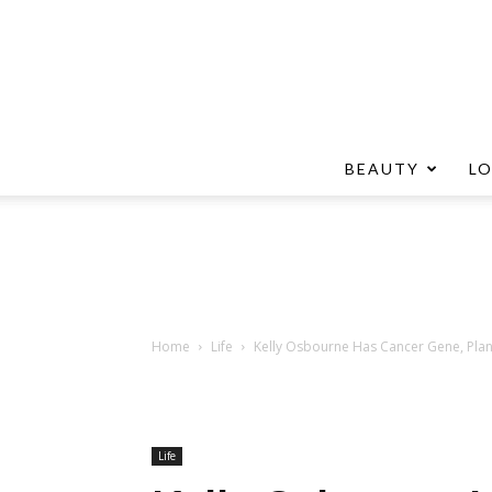
BEAUTY
L
Home
Life
Kelly Osbourne Has Cancer Gene, Pla
Life