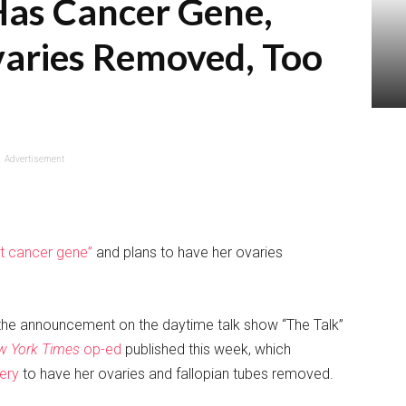
Has Cancer Gene,
varies Removed, Too
Advertisement
st cancer gene”
and plans to have her ovaries
the announcement on the daytime talk show “The Talk”
w York Times
op-ed
published this week, which
ery
to have her ovaries and fallopian tubes removed.