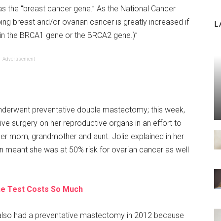
as the “breast cancer gene.” As the National Cancer
ping breast and/or ovarian cancer is greatly increased if
L
n in the BRCA1 gene or the BRCA2 gene.)”
Advertisement
nderwent preventative double mastectomy; this week,
ive surgery on her reproductive organs in an effort to
her mom, grandmother and aunt. Jolie explained in her
n meant she was at 50% risk for ovarian cancer as well
e Test Costs So Much
 also had a preventative mastectomy in 2012 because