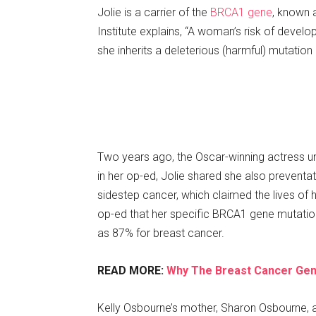
Jolie is a carrier of the
BRCA1 gene
, known 
Institute explains, “A woman’s risk of develo
she inherits a deleterious (harmful) mutatio
Two years ago, the Oscar-winning actress u
in her op-ed, Jolie shared she also preventat
sidestep cancer, which claimed the lives of 
op-ed that her specific BRCA1 gene mutatio
as 87% for breast cancer.
READ MORE:
Why The Breast Cancer Gen
Kelly Osbourne’s mother, Sharon Osbourne,