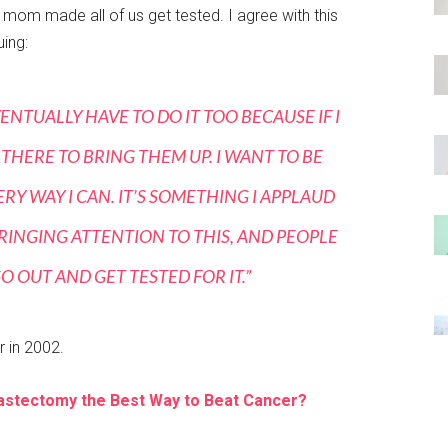
mom made all of us get tested. I agree with this
uing:
ENTUALLY HAVE TO DO IT TOO BECAUSE IF I
 THERE TO BRING THEM UP. I WANT TO BE
RY WAY I CAN. IT’S SOMETHING I APPLAUD
RINGING ATTENTION TO THIS, AND PEOPLE
 OUT AND GET TESTED FOR IT.”
 in 2002.
Mastectomy the Best Way to Beat Cancer?