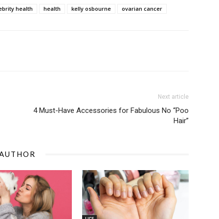
ebrity health
health
kelly osbourne
ovarian cancer
Next article
4 Must-Have Accessories for Fabulous No “Poo
Hair”
 AUTHOR