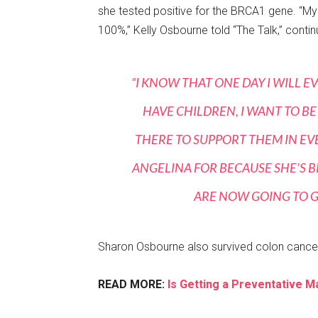
she tested positive for the BRCA1 gene. “My 
100%,” Kelly Osbourne told “The Talk,” contin
“I KNOW THAT ONE DAY I WILL EV
HAVE CHILDREN, I WANT TO BE
THERE TO SUPPORT THEM IN EVE
ANGELINA FOR BECAUSE SHE’S B
ARE NOW GOING TO GO
Sharon Osbourne also survived colon cancer
READ MORE:
Is Getting a Preventative 