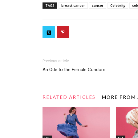
TAGS
breast cancer
cancer
Celebrity
cel
Previous article
An Ode to the Female Condom
RELATED ARTICLES
MORE FROM