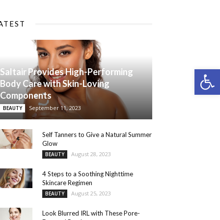
ATEST
Open 
Saltair Provides High-Performing
Body Care with Skin-Loving
Components
September 11, 2023
BEAUTY
Self Tanners to Give a Natural Summer
Glow
August 28, 2023
BEAUTY
4 Steps to a Soothing Nighttime
Skincare Regimen
August 25, 2023
BEAUTY
Look Blurred IRL with These Pore-