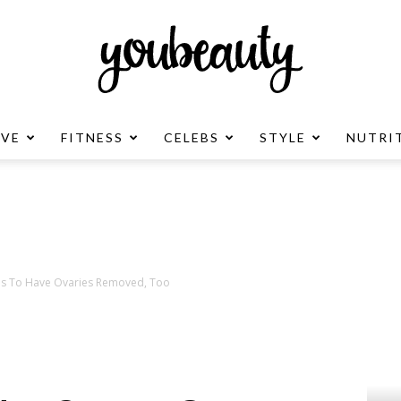
OVE
FITNESS
CELEBS
STYLE
NUTRI
YouBeauty
Advertisement
ns To Have Ovaries Removed, Too