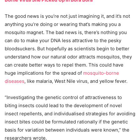
The good news is you’re not just imagining it, and it’s not
anything you’re doing or wearing that’s making you a
mosquito magnet. The bad news is, there’s nothing you
can do to make your DNA less attractive to the pesky
bloodsuckers. But hopefully as scientists begin to better
understand how our natural odor attracts mosquitos, they
can create better ways to repel them. This could have
huge implications for the spread of
mosquito-borne
diseases
, like malaria, West Nile virus, and yellow fever.
“Investigating the genetic control of attractiveness to
biting insects could lead to the development of novel
insect repellents, and individualised strategies for avoiding
insect bites could be formulated rationally if the genetic
basis for variation between individuals were known,” the
researchers wrote.