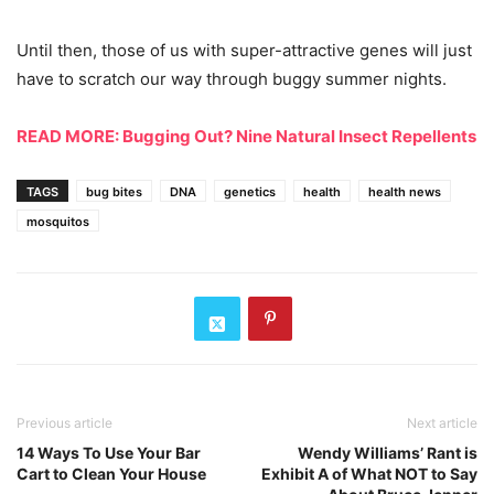
Until then, those of us with super-attractive genes will just
have to scratch our way through buggy summer nights.
READ MORE: Bugging Out? Nine Natural Insect Repellents
TAGS
bug bites
DNA
genetics
health
health news
mosquitos
Previous article
Next article
14 Ways To Use Your Bar
Wendy Williams’ Rant is
Cart to Clean Your House
Exhibit A of What NOT to Say