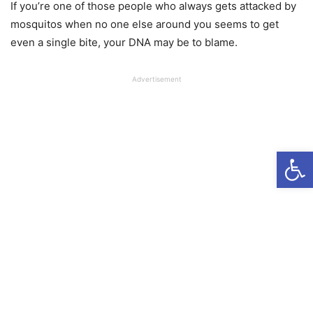
If you’re one of those people who always gets attacked by
mosquitos when no one else around you seems to get
even a single bite, your DNA may be to blame.
Advertisement
Open