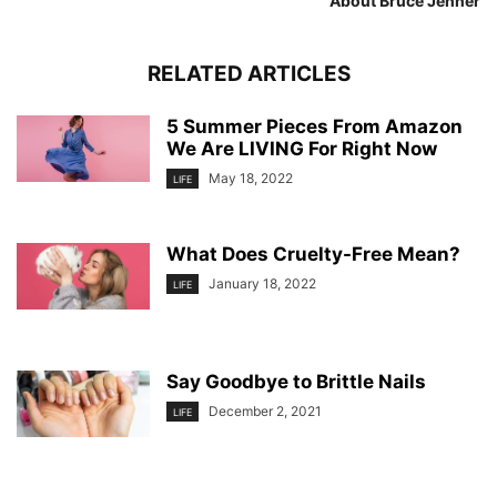
About Bruce Jenner
RELATED ARTICLES
5 Summer Pieces From Amazon
We Are LIVING For Right Now
May 18, 2022
LIFE
What Does Cruelty-Free Mean?
January 18, 2022
LIFE
Say Goodbye to Brittle Nails
December 2, 2021
LIFE