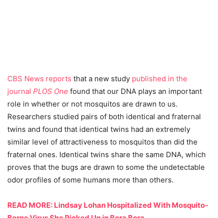
CBS News reports
that a new study
published in the
journal
PLOS One
found that our DNA plays an important
role in whether or not mosquitos are drawn to us.
Researchers studied pairs of both identical and fraternal
twins and found that identical twins had an extremely
similar level of attractiveness to mosquitos than did the
fraternal ones. Identical twins share the same DNA, which
proves that the bugs are drawn to some the undetectable
odor profiles of some humans more than others.
READ MORE: Lindsay Lohan Hospitalized With Mosquito-
Borne Virus She Picked Up in Bora Bora