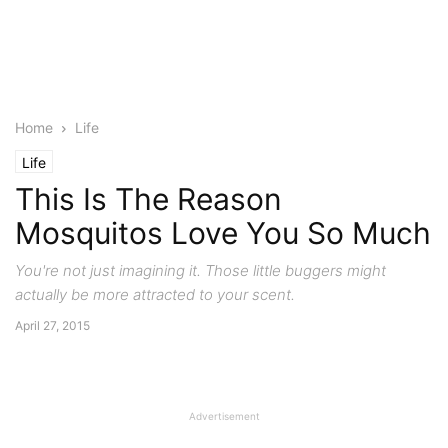
Home
Life
Life
This Is The Reason
Mosquitos Love You So Much
You're not just imagining it. Those little buggers might
actually be more attracted to your scent.
April 27, 2015
Advertisement