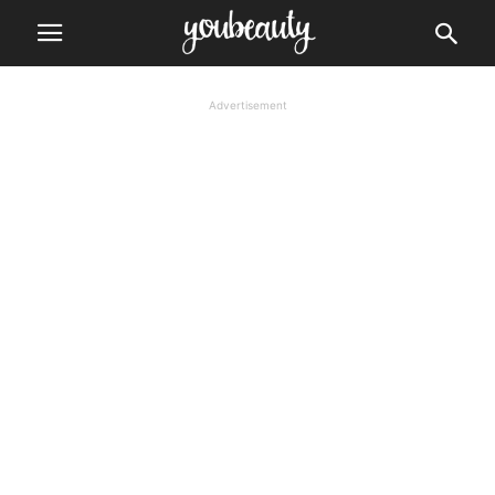
Advertisement