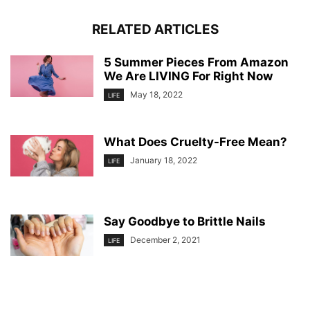
RELATED ARTICLES
5 Summer Pieces From Amazon
We Are LIVING For Right Now
May 18, 2022
LIFE
What Does Cruelty-Free Mean?
January 18, 2022
LIFE
Say Goodbye to Brittle Nails
December 2, 2021
LIFE