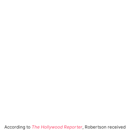
According to
The Hollywood Reporter
, Robertson received