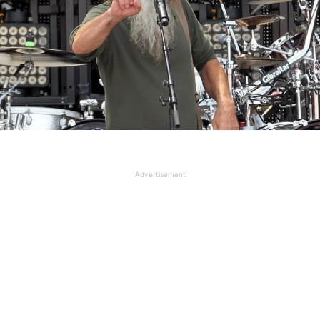
Advertisement