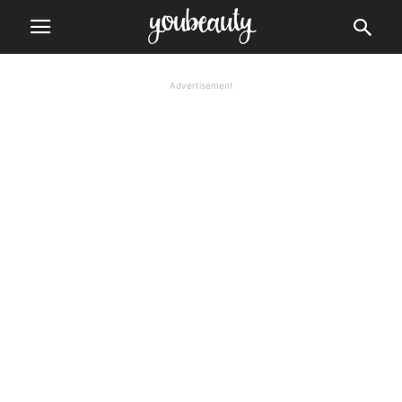
Advertisement