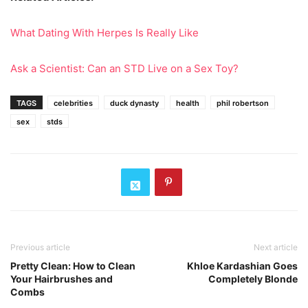
What Dating With Herpes Is Really Like
Ask a Scientist: Can an STD Live on a Sex Toy?
TAGS
celebrities
duck dynasty
health
phil robertson
sex
stds
Previous article
Next article
Pretty Clean: How to Clean
Khloe Kardashian Goes
Your Hairbrushes and
Completely Blonde
Combs