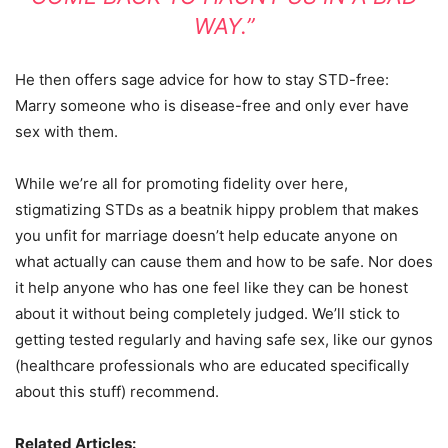
WAY.”
He then offers sage advice for how to stay STD-free:
Marry someone who is disease-free and only ever have
sex with them.
While we’re all for promoting fidelity over here,
stigmatizing STDs as a beatnik hippy problem that makes
you unfit for marriage doesn’t help educate anyone on
what actually can cause them and how to be safe. Nor does
it help anyone who has one feel like they can be honest
about it without being completely judged. We’ll stick to
getting tested regularly and having safe sex, like our gynos
(healthcare professionals who are educated specifically
about this stuff) recommend.
Related Articles: