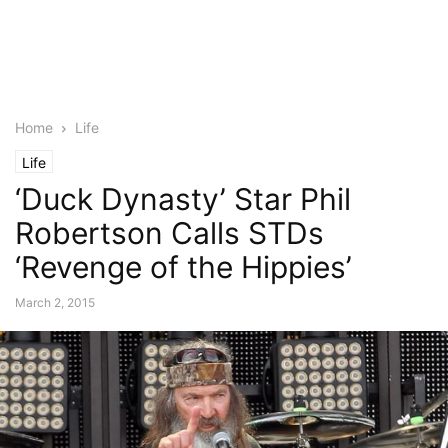
Home
Life
Life
‘Duck Dynasty’ Star Phil
Robertson Calls STDs
‘Revenge of the Hippies’
March 2, 2015