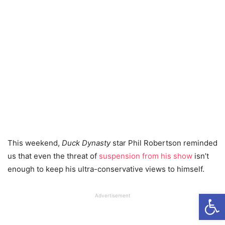
This weekend,
Duck Dynasty
star Phil Robertson reminded
us that even the threat of
suspension from his show
isn’t
enough to keep his ultra-conservative views to himself.
Open
Advertisement