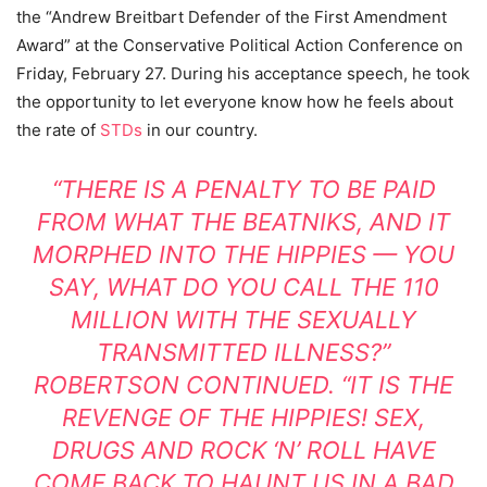
the “Andrew Breitbart Defender of the First Amendment
Award” at the Conservative Political Action Conference on
Friday, February 27. During his acceptance speech, he took
the opportunity to let everyone know how he feels about
the rate of
STDs
in our country.
“THERE IS A PENALTY TO BE PAID
FROM WHAT THE BEATNIKS, AND IT
MORPHED INTO THE HIPPIES — YOU
SAY, WHAT DO YOU CALL THE 110
MILLION WITH THE SEXUALLY
TRANSMITTED ILLNESS?”
ROBERTSON CONTINUED. “IT IS THE
REVENGE OF THE HIPPIES! SEX,
DRUGS AND ROCK ‘N’ ROLL HAVE
COME BACK TO HAUNT US IN A BAD