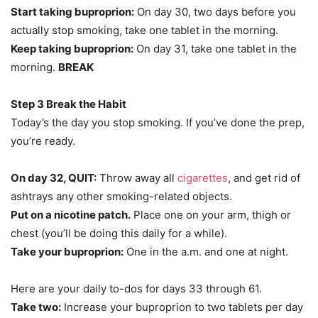
Start taking buproprion:
On day 30, two days before you
actually stop smoking, take one tablet in the morning.
Keep taking buproprion:
On day 31, take one tablet in the
morning.
BREAK
Step 3 Break the Habit
Today’s the day you stop smoking. If you’ve done the prep,
you’re ready.
On day 32, QUIT:
Throw away all
cigarettes
, and get rid of
ashtrays any other smoking-related objects.
Put on a nicotine patch.
Place one on your arm, thigh or
chest (you’ll be doing this daily for a while).
Take your buproprion:
One in the a.m. and one at night.
Here are your daily to-dos for days 33 through 61.
Take two:
Increase your buproprion to two tablets per day