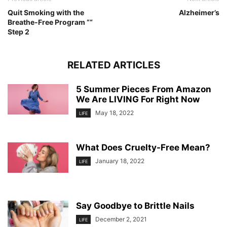
Quit Smoking with the
Alzheimer’s
Breathe-Free Program ““
Step 2
RELATED ARTICLES
5 Summer Pieces From Amazon
We Are LIVING For Right Now
May 18, 2022
LIFE
What Does Cruelty-Free Mean?
January 18, 2022
LIFE
Say Goodbye to Brittle Nails
December 2, 2021
LIFE