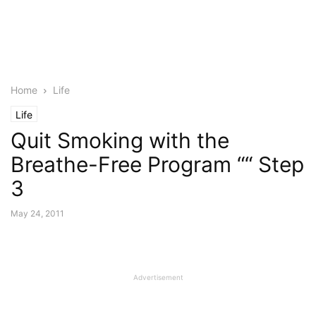
Home
Life
Life
Quit Smoking with the
Breathe-Free Program ““ Step
3
May 24, 2011
Advertisement