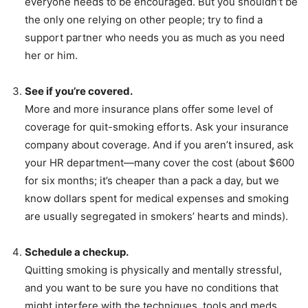
everyone needs to be encouraged. But you shouldn’t be
the only one relying on other people; try to find a
support partner who needs you as much as you need
her or him.
See if you’re covered.
More and more insurance plans offer some level of
coverage for quit-smoking efforts. Ask your insurance
company about coverage. And if you aren’t insured, ask
your HR department—many cover the cost (about $600
for six months; it’s cheaper than a pack a day, but we
know dollars spent for medical expenses and smoking
are usually segregated in smokers’ hearts and minds).
Schedule a checkup.
Quitting smoking is physically and mentally stressful,
and you want to be sure you have no conditions that
might interfere with the techniques, tools and meds