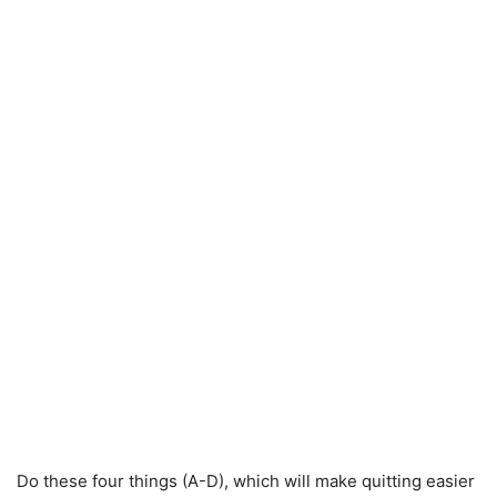
Do these four things (A-D), which will make quitting easier