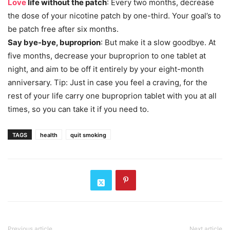
Love
life without the patch
: Every two months, decrease
the dose of your nicotine patch by one-third. Your goal’s to
be patch free after six months.
Say bye-bye, buproprion
: But make it a slow goodbye. At
five months, decrease your buproprion to one tablet at
night, and aim to be off it entirely by your eight-month
anniversary. Tip: Just in case you feel a craving, for the
rest of your life carry one buproprion tablet with you at all
times, so you can take it if you need to.
TAGS
health
quit smoking
Previous article
Next article