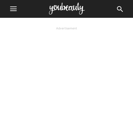
Advertisement