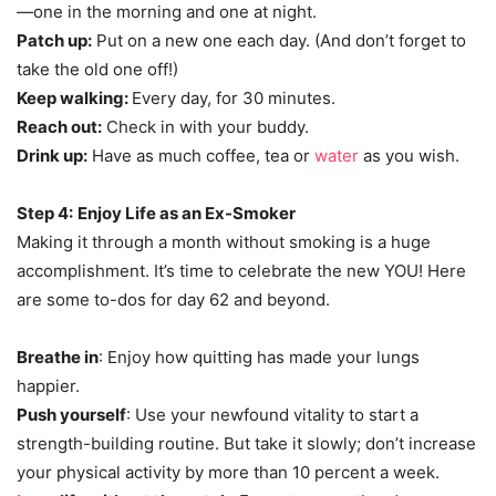
—one in the morning and one at night.
Patch up:
Put on a new one each day. (And don’t forget to
take the old one off!)
Keep walking:
Every day, for 30 minutes.
Reach out:
Check in with your buddy.
Drink up:
Have as much coffee, tea or
water
as you wish.
Step 4:
Enjoy Life as an Ex-Smoker
Making it through a month without smoking is a huge
accomplishment. It’s time to celebrate the new YOU! Here
are some to-dos for day 62 and beyond.
Breathe in
: Enjoy how quitting has made your lungs
happier.
Push yourself
: Use your newfound vitality to start a
strength-building routine. But take it slowly; don’t increase
your physical activity by more than 10 percent a week.