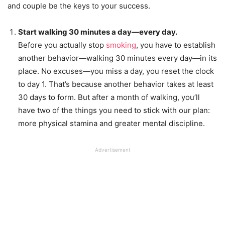
and couple be the keys to your success.
Start walking 30 minutes a day—every day.
Before you actually stop
smoking
, you have to establish
another behavior—walking 30 minutes every day—in its
place. No excuses—you miss a day, you reset the clock
to day 1. That’s because another behavior takes at least
30 days to form. But after a month of walking, you’ll
have two of the things you need to stick with our plan:
more physical stamina and greater mental discipline.
Advertisement