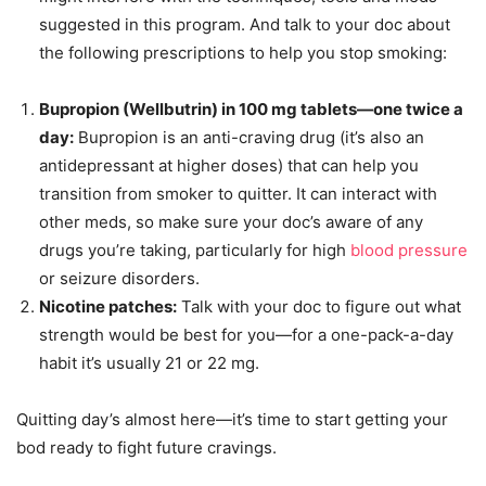
suggested in this program. And talk to your doc about
the following prescriptions to help you stop smoking:
Bupropion (Wellbutrin) in 100 mg tablets—one twice a
day:
Bupropion is an anti-craving drug (it’s also an
antidepressant at higher doses) that can help you
transition from smoker to quitter. It can interact with
other meds, so make sure your doc’s aware of any
drugs you’re taking, particularly for high
blood pressure
or seizure disorders.
Nicotine patches:
Talk with your doc to figure out what
strength would be best for you—for a one-pack-a-day
habit it’s usually 21 or 22 mg.
Quitting day’s almost here—it’s time to start getting your
bod ready to fight future cravings.