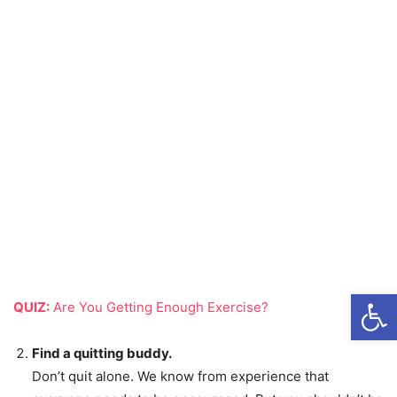
Open
QUIZ:
Are You Getting Enough Exercise?
Find a quitting buddy.
Don’t quit alone. We know from experience that