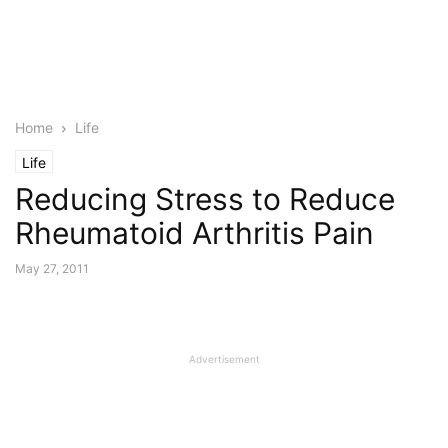
Home
Life
Life
Reducing Stress to Reduce
Rheumatoid Arthritis Pain
May 27, 2011
Advertisement