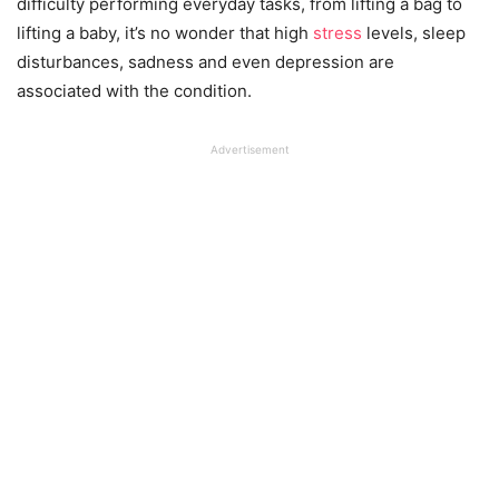
difficulty performing everyday tasks, from lifting a bag to
lifting a baby, it’s no wonder that high
stress
levels, sleep
disturbances, sadness and even depression are
associated with the condition.
Advertisement