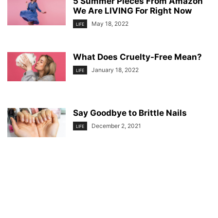
5 Summer Pieces From Amazon
We Are LIVING For Right Now
May 18, 2022
LIFE
What Does Cruelty-Free Mean?
January 18, 2022
LIFE
Say Goodbye to Brittle Nails
December 2, 2021
LIFE