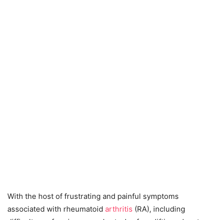
With the host of frustrating and painful symptoms
associated with rheumatoid
arthritis
(RA), including