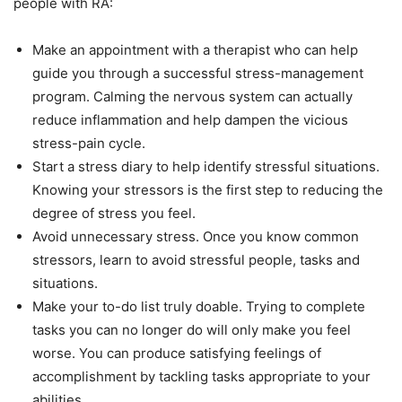
people with RA:
Make an appointment with a therapist who can help
guide you through a successful stress-management
program. Calming the nervous system can actually
reduce inflammation and help dampen the vicious
stress-pain cycle.
Start a stress diary to help identify stressful situations.
Knowing your stressors is the first step to reducing the
degree of stress you feel.
Avoid unnecessary stress. Once you know common
stressors, learn to avoid stressful people, tasks and
situations.
Make your to-do list truly doable. Trying to complete
tasks you can no longer do will only make you feel
worse. You can produce satisfying feelings of
accomplishment by tackling tasks appropriate to your
abilities.