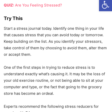
Open
QUIZ:
Are You Feeling Stressed?
Try This
Start a stress journal today. Identify one thing in your life
that causes stress that you can avoid today or tomorrow.
Keep building on the list. As you identify your stressors,
take control of them by choosing to avoid them, alter them
or accept them.
One of the first steps in trying to reduce stress is to
understand exactly what’s causing it. It may be the loss of
your old exercise routine, or not being able to sit at your
computer and type, or the fact that going to the grocery
store has become an ordeal.
Experts recommend the following stress reducers for