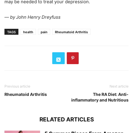
may be needed to treat your depression.
— by
John Henry Dreyfuss
TAGS
health
pain
Rheumatoid Arthritis
Previous article
Next article
Rheumatoid Arthritis
The RA Diet: Anti-
inflammatory and Nutritious
RELATED ARTICLES