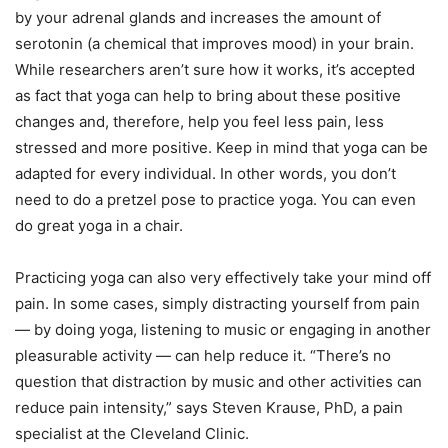
by your adrenal glands and increases the amount of
serotonin (a chemical that improves mood) in your brain.
While researchers aren’t sure how it works, it’s accepted
as fact that yoga can help to bring about these positive
changes and, therefore, help you feel less pain, less
stressed and more positive. Keep in mind that yoga can be
adapted for every individual. In other words, you don’t
need to do a pretzel pose to practice yoga. You can even
do great yoga in a chair.
Practicing yoga can also very effectively take your mind off
pain. In some cases, simply distracting yourself from pain
— by doing yoga, listening to music or engaging in another
pleasurable activity — can help reduce it. “There’s no
question that distraction by music and other activities can
reduce pain intensity,” says Steven Krause, PhD, a pain
specialist at the Cleveland Clinic.