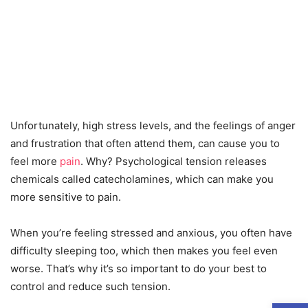
Unfortunately, high stress levels, and the feelings of anger
and frustration that often attend them, can cause you to
feel more
pain
. Why? Psychological tension releases
chemicals called catecholamines, which can make you
more sensitive to pain.
When you’re feeling stressed and anxious, you often have
difficulty sleeping too, which then makes you feel even
worse. That’s why it’s so important to do your best to
control and reduce such tension.