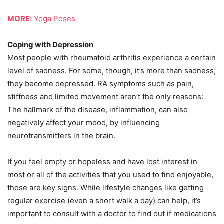
MORE:
Yoga Poses
Coping with Depression
Most people with rheumatoid arthritis experience a certain
level of sadness. For some, though, it’s more than sadness;
they become depressed. RA symptoms such as pain,
stiffness and limited movement aren’t the only reasons:
The hallmark of the disease, inflammation, can also
negatively affect your mood, by influencing
neurotransmitters in the brain.
If you feel empty or hopeless and have lost interest in
most or all of the activities that you used to find enjoyable,
those are key signs. While lifestyle changes like getting
regular exercise (even a short walk a day) can help, it’s
important to consult with a doctor to find out if medications