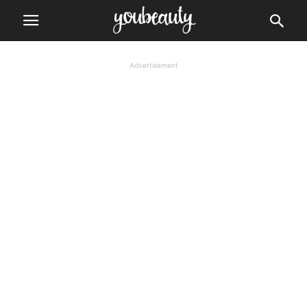
Advertisement