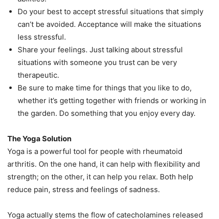
Do your best to accept stressful situations that simply
can’t be avoided. Acceptance will make the situations
less stressful.
Share your feelings. Just talking about stressful
situations with someone you trust can be very
therapeutic.
Be sure to make time for things that you like to do,
whether it’s getting together with friends or working in
the garden. Do something that you enjoy every day.
The Yoga Solution
Yoga is a powerful tool for people with rheumatoid
arthritis. On the one hand, it can help with flexibility and
strength; on the other, it can help you relax. Both help
reduce pain, stress and feelings of sadness.
Yoga actually stems the flow of catecholamines released