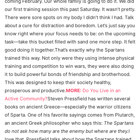
coming February. Our whole family is going to do it. We did
our first training session this past Saturday. It wasn’t pretty.
There were sore spots on my body I didn’t think I had. Talk
about a cure for distraction and boredom. Let’s just say you
know right where your focus needs to be: on the upcoming
task—take this bucket filled with sand one more step. It felt
good doing it together.That’s exactly why the Spartans
trained this way. Not only were they using intense physical
training and competition to win wars, they were also doing
it to build powerful bonds of friendship and brotherhood.
This was designed to keep their society healthy,
prosperous and productive.
MORE:
Do You Live in an
Active Community?
Steven Pressfield has written several
books on ancient Greece—especially the warrior citizens
of Sparta. One of his favorite sayings comes from Plutarch,
an ancient Greek philosopher who says this:
The Spartans
do not ask how many are the enemy but where are they.
I
love that. Pressfield talks about how the Spartans trained