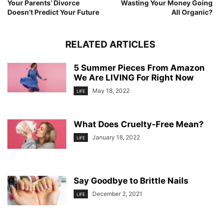
Your Parents’ Divorce
Wasting Your Money Going
Doesn’t Predict Your Future
All Organic?
RELATED ARTICLES
5 Summer Pieces From Amazon
We Are LIVING For Right Now
May 18, 2022
LIFE
What Does Cruelty-Free Mean?
January 18, 2022
LIFE
Say Goodbye to Brittle Nails
December 2, 2021
LIFE