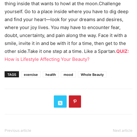
thing inside that wants to howl at the moon.Challenge
yourself. Go to a place inside where you have to dig deep
and find your heart—look for your dreams and desires,
where your joy lives. You may have to encounter fear,
doubt, uncertainty, and pain along the way. Face it with a
smile, invite it in and be with it for a time, then get to the
other side.Take it one step at a time. Like a Spartan.
QUIZ:
How is Lifestyle Affecting Your Beauty?
TAGS
exercise
health
mood
Whole Beauty
Previous article
Next article