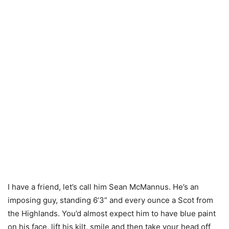
I have a friend, let’s call him Sean McMannus. He’s an
imposing guy, standing 6’3” and every ounce a Scot from
the Highlands. You’d almost expect him to have blue paint
on his face, lift his kilt, smile and then take your head off