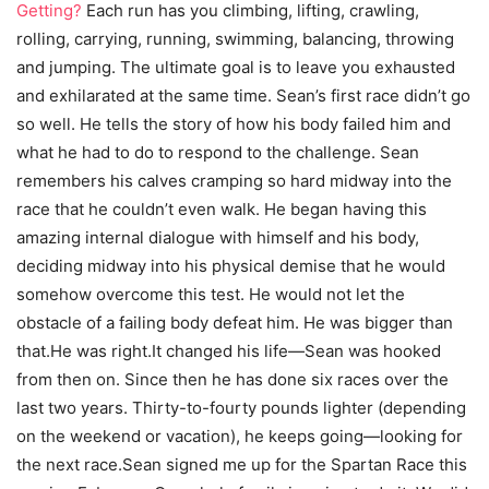
Getting?
Each run has you climbing, lifting, crawling,
rolling, carrying, running, swimming, balancing, throwing
and jumping. The ultimate goal is to leave you exhausted
and exhilarated at the same time. Sean’s first race didn’t go
so well. He tells the story of how his body failed him and
what he had to do to respond to the challenge. Sean
remembers his calves cramping so hard midway into the
race that he couldn’t even walk. He began having this
amazing internal dialogue with himself and his body,
deciding midway into his physical demise that he would
somehow overcome this test. He would not let the
obstacle of a failing body defeat him. He was bigger than
that.He was right.It changed his life—Sean was hooked
from then on. Since then he has done six races over the
last two years. Thirty-to-fourty pounds lighter (depending
on the weekend or vacation), he keeps going—looking for
the next race.Sean signed me up for the Spartan Race this