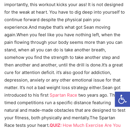
importantly, this workout kicks your ass! It is not designed
for the weak at heart. You have to dig deep into yourself to
continue forward despite the physical pain you
experience.And maybe that’s what got Sean moving
again.When you feel like you have nothing left, when the
pain flowing through your body seems more than you can
stand, when all you can do is take another breath,
somehow you find the strength to take another step and
then another and another, until the drill is done.It’s a great
cure for attention deficit. it’s also good for addiction,
depression, anxiety or any other emotional issue for that
matter. It’s not a bad weight loss strategy either.Sean got
Open
introduced to his first
Spartan Race
two years ago. These
timed competitions run a specific distance featuring
natural and made-made obstacles that are designed to test
your fitness, both physically and mentally.The Spartan
Race tests your heart.
QUIZ:
How Much Exercise Are You