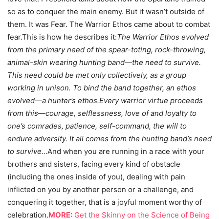
so as to conquer the main enemy. But it wasn’t outside of
them. It was Fear. The Warrior Ethos came about to combat
fear.This is how he describes it:
The Warrior Ethos evolved
from the primary need of the spear-toting, rock-throwing,
animal-skin wearing hunting band
—
the need to survive.
This need could be met only collectively, as a group
working in unison. To bind the band together, an ethos
evolved
—
a hunter’s ethos.
Every warrior virtue proceeds
from this
—
courage, selflessness, love of and loyalty to
one’s comrades, patience, self-command, the will to
endure adversity. It all comes from the hunting band’s need
to survive…
And when you are running in a race with your
brothers and sisters, facing every kind of obstacle
(including the ones inside of you), dealing with pain
inflicted on you by another person or a challenge, and
conquering it together, that is a joyful moment worthy of
celebration.
MORE:
Get the Skinny on the Science of Being