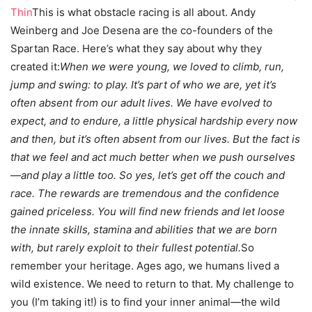
Thin
This is what obstacle racing is all about. Andy
Weinberg and Joe Desena are the co-founders of the
Spartan Race. Here’s what they say about why they
created it:
When we were young, we loved to climb, run,
jump and swing: to play. It’s part of who we are, yet it’s
often absent from our adult lives. We have evolved to
expect, and to endure, a little physical hardship every now
and then, but it’s often absent from our lives. But the fact is
that we feel and act much better when we push ourselves
—and play a little too. So yes, let’s get off the couch and
race. The rewards are tremendous and the confidence
gained priceless. You will find new friends and let loose
the innate skills, stamina and abilities that we are born
with, but rarely exploit to their fullest potential.
So
remember your heritage. Ages ago, we humans lived a
wild existence. We need to return to that. My challenge to
you (I’m taking it!) is to find your inner animal—the wild