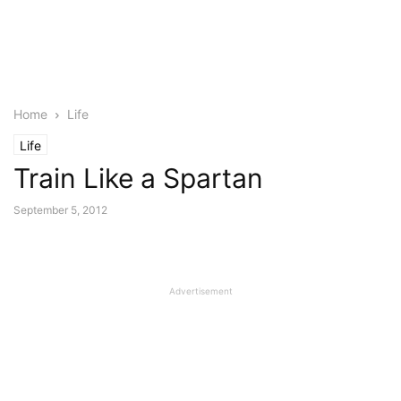
Home
Life
Life
Train Like a Spartan
September 5, 2012
Advertisement