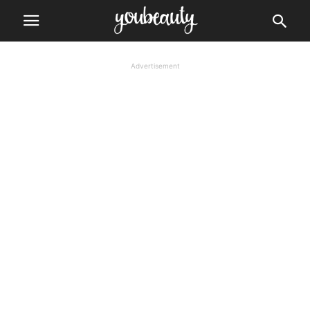
Advertisement