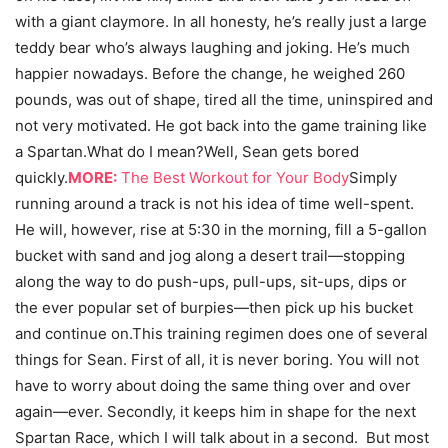
with a giant claymore. In all honesty, he’s really just a large
teddy bear who’s always laughing and joking. He’s much
happier nowadays. Before the change, he weighed 260
pounds, was out of shape, tired all the time, uninspired and
not very motivated. He got back into the game training like
a Spartan.What do I mean?Well, Sean gets bored
quickly.
MORE:
The Best Workout for Your Body
Simply
running around a track is not his idea of time well-spent.
He will, however, rise at 5:30 in the morning, fill a 5-gallon
bucket with sand and jog along a desert trail—stopping
along the way to do push-ups, pull-ups, sit-ups, dips or
the ever popular set of burpies—then pick up his bucket
and continue on.This training regimen does one of several
things for Sean. First of all, it is never boring. You will not
have to worry about doing the same thing over and over
again—ever. Secondly, it keeps him in shape for the next
Spartan Race, which I will talk about in a second. But most