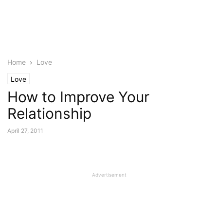
Home
Love
Love
How to Improve Your
Relationship
April 27, 2011
Advertisement