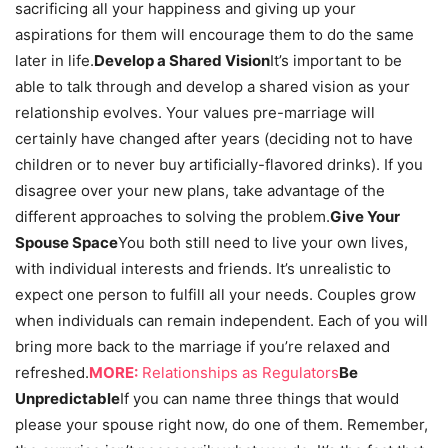
sacrificing all your happiness and giving up your
aspirations for them will encourage them to do the same
later in life.
Develop a Shared Vision
It’s important to be
able to talk through and develop a shared vision as your
relationship evolves. Your values pre-marriage will
certainly have changed after years (deciding not to have
children or to never buy artificially-flavored drinks). If you
disagree over your new plans, take advantage of the
different approaches to solving the problem.
Give Your
Spouse Space
You both still need to live your own lives,
with individual interests and friends. It’s unrealistic to
expect one person to fulfill all your needs. Couples grow
when individuals can remain independent. Each of you will
bring more back to the marriage if you’re relaxed and
refreshed.
MORE:
Relationships as Regulators
Be
Unpredictable
If you can name three things that would
please your spouse right now, do one of them. Remember,