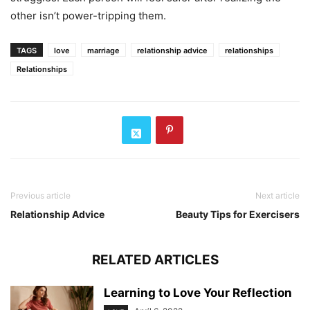
other isn’t power-tripping them.
TAGS
love
marriage
relationship advice
relationships
Relationships
Previous article
Next article
Relationship Advice
Beauty Tips for Exercisers
RELATED ARTICLES
Learning to Love Your Reflection