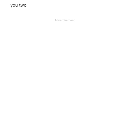
you two.
Advertisement