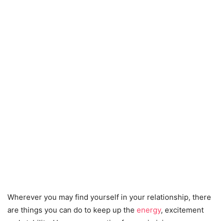
Wherever you may find yourself in your relationship, there
are things you can do to keep up the
energy
, excitement