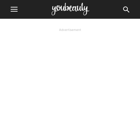
Advertisement