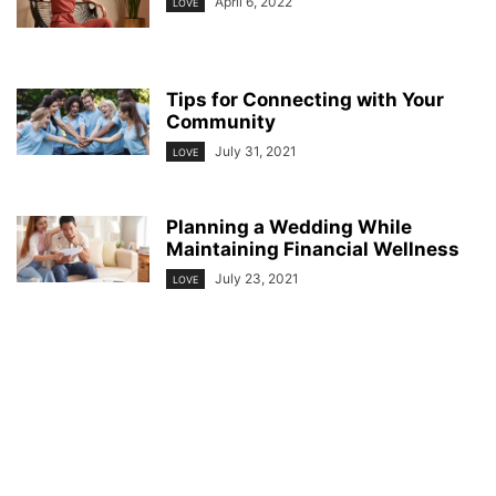
April 6, 2022
LOVE
Tips for Connecting with Your
Community
July 31, 2021
LOVE
Planning a Wedding While
Maintaining Financial Wellness
July 23, 2021
LOVE