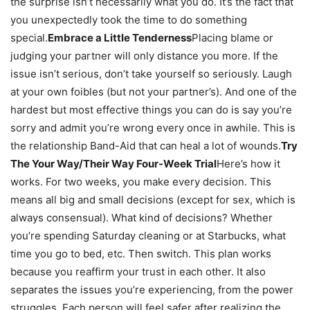
the surprise isn’t necessarily what you do. It’s the fact that
you unexpectedly took the time to do something
special.
Embrace a Little Tenderness
Placing blame or
judging your partner will only distance you more. If the
issue isn’t serious, don’t take yourself so seriously. Laugh
at your own foibles (but not your partner’s). And one of the
hardest but most effective things you can do is say you’re
sorry and admit you’re wrong every once in awhile. This is
the relationship Band-Aid that can heal a lot of wounds.
Try
The Your Way/Their Way Four-Week Trial
Here’s how it
works. For two weeks, you make every decision. This
means all big and small decisions (except for sex, which is
always consensual). What kind of decisions? Whether
you’re spending Saturday cleaning or at Starbucks, what
time you go to bed, etc. Then switch. This plan works
because you reaffirm your trust in each other. It also
separates the issues you’re experiencing, from the power
struggles. Each person will feel safer after realizing the