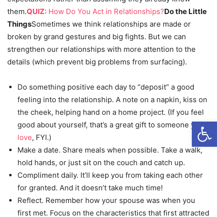
them.
QUIZ:
How Do You Act in Relationships?
Do the Little
Things
Sometimes we think relationships are made or
broken by grand gestures and big fights. But we can
strengthen our relationships with more attention to the
details (which prevent big problems from surfacing).
Do something positive each day to “deposit” a good
feeling into the relationship. A note on a napkin, kiss on
the cheek, helping hand on a home project. (If you feel
Open
good about yourself, that’s a great gift to someone you
love
, FYI.)
Make a date. Share meals when possible. Take a walk,
hold hands, or just sit on the couch and catch up.
Compliment daily. It’ll keep you from taking each other
for granted. And it doesn’t take much time!
Reflect. Remember how your spouse was when you
first met. Focus on the characteristics that first attracted