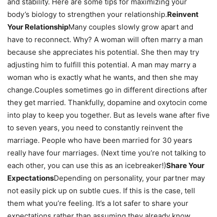
and stability. Here are some tips for maximizing your
body’s biology to strengthen your relationship.
Reinvent
Your Relationship
Many couples slowly grow apart and
have to reconnect. Why? A woman will often marry a man
because she appreciates his potential. She then may try
adjusting him to fulfill this potential. A man may marry a
woman who is exactly what he wants, and then she may
change.Couples sometimes go in different directions after
they get married. Thankfully, dopamine and oxytocin come
into play to keep you together. But as levels wane after five
to seven years, you need to constantly reinvent the
marriage. People who have been married for 30 years
really have four marriages. (Next time you’re not talking to
each other, you can use this as an icebreaker!)
Share Your
Expectations
Depending on personality, your partner may
not easily pick up on subtle cues. If this is the case, tell
them what you’re feeling. It’s a lot safer to share your
expectations rather than assuming they already know