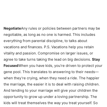
Negotiate
Any rules or policies between partners may be
negotiable, as long as no one is harmed. This includes
everything from parental discipline, to talks about
vacations and finances. P.S. Vacations help you retain
vitality and passion. Compromise on larger issues, or
agree to take turns taking the lead on big decisions.
Stay
Focused
When you have kids, you’re driven to protect your
gene pool. This translates to answering to their needs—
when they’re crying, when they need a ride. The happier
the marriage, the easier it is to deal with raising children.
And tending to your marriage will give your children the
opportunity to grow up under a loving partnership. The
kids will treat themselves the way you treat yourself. So