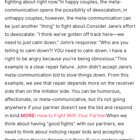
fighting about right now.”In happy couples, the meta-
communication opens the possibility of deescalation; in
unhappy couples, however, the meta-communication can
be just another “thing” to fight about.
Consider Jane’s effort
to deescalate: “I think we’ve gotten off track here—we
need to just calm down.” John’s response: “Who are you
telling to calm down?! YOU need to calm down. I have a
right to be angry because you’re being obnoxious.”This
example is a clear repair failure. John didn’t accept Jane’s
meta-communication bid to slow things down. From this
example, we see that repair depends more on the receiver
side than on the initiator side. You can be humorous,
affectionate, or meta-communicative, but it’s not going
anywhere if your partner doesn’t see the bid and respond
in kind.
MORE:
How to Fight With Your Partner
When we
think about having “good fights” with our partners, we
need to think about noticing repair bids and accepting
them when they’re thrown out there.If your partner simply