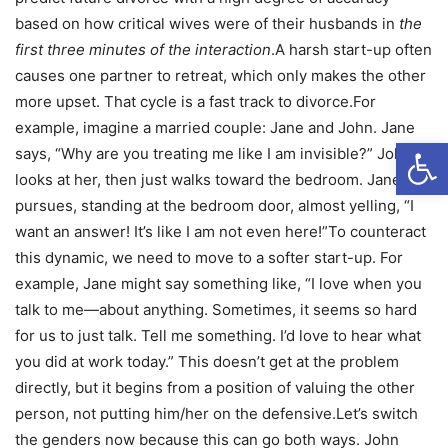
based on how critical wives were of their husbands in
the
first three minutes of the interaction
.A harsh start-up often
causes one partner to retreat, which only makes the other
more upset. That cycle is a fast track to divorce.For
example, imagine a married couple: Jane and John. Jane
Open
says, “Why are you treating me like I am invisible?” John
looks at her, then just walks toward the bedroom. Jane
pursues, standing at the bedroom door, almost yelling, “I
want an answer! It’s like I am not even here!”To counteract
this dynamic, we need to move to a softer start-up. For
example, Jane might say something like, “I love when you
talk to me—about anything. Sometimes, it seems so hard
for us to just talk. Tell me something. I’d love to hear what
you did at work today.” This doesn’t get at the problem
directly, but it begins from a position of valuing the other
person, not putting him/her on the defensive.Let’s switch
the genders now because this can go both ways. John