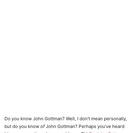
Do you know John Gottman? Well, I don’t mean personally,
but do you know
of
John Gottman? Perhaps you’ve heard