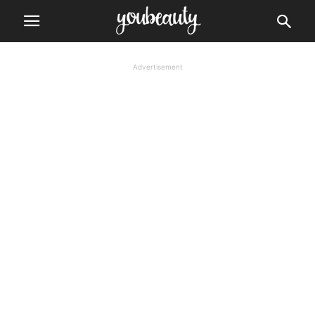
Advertisement