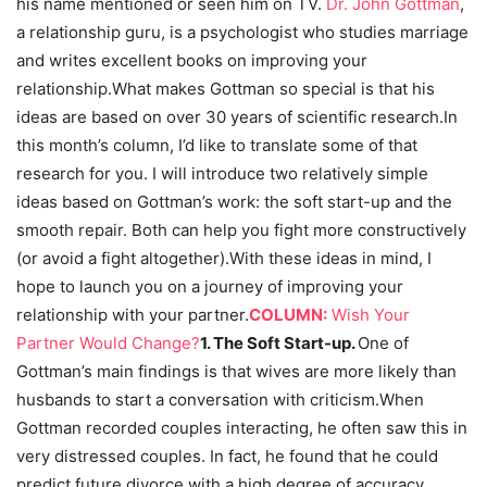
his name mentioned or seen him on TV.
Dr. John Gottman
,
a relationship guru, is a psychologist who studies marriage
and writes excellent books on improving your
relationship.What makes Gottman so special is that his
ideas are based on over 30 years of scientific research.In
this month’s column, I’d like to translate some of that
research for you. I will introduce two relatively simple
ideas based on Gottman’s work: the soft start-up and the
smooth repair. Both can help you fight more constructively
(or avoid a fight altogether).With these ideas in mind, I
hope to launch you on a journey of improving your
relationship with your partner.
COLUMN:
Wish Your
Partner Would Change?
1. The Soft Start-up.
One of
Gottman’s main findings is that wives are more likely than
husbands to start a conversation with criticism.When
Gottman recorded couples interacting, he often saw this in
very distressed couples. In fact, he found that he could
predict future divorce with a high degree of accuracy