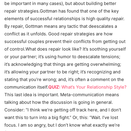
be important in many cases), but about building better
repair strategies.Gottman has found that one of the key
elements of successful relationships is high quality
repair.
By repair, Gottman means any tactic that deescalates a
conflict as it unfolds. Good repair strategies are how
successful couples prevent their conflicts from getting out
of control.What does repair look like? It’s soothing yourself
or your partner; it’s using humor to deescalate tensions;
it’s acknowledging that things are getting overwhelming;
it’s allowing your partner to be right; it’s recognizing and
stating that you’re wrong; and, it’s often a comment on the
communication itself.
QUIZ:
What’s Your Relationship Style?
This last idea is important. Meta-communication means
talking about how the discussion is going in general.
Consider: “I think we’re getting off track here, and I don’t
want this to turn into a big fight.” Or, this: “Wait. I’ve lost
focus. I am so angry, but I don’t know what exactly we’re