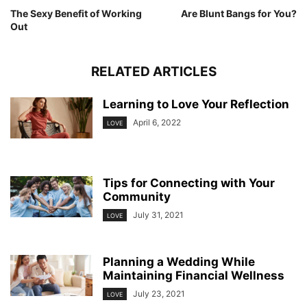
The Sexy Benefit of Working
Are Blunt Bangs for You?
Out
RELATED ARTICLES
Learning to Love Your Reflection
April 6, 2022
LOVE
Tips for Connecting with Your
Community
July 31, 2021
LOVE
Planning a Wedding While
Maintaining Financial Wellness
July 23, 2021
LOVE