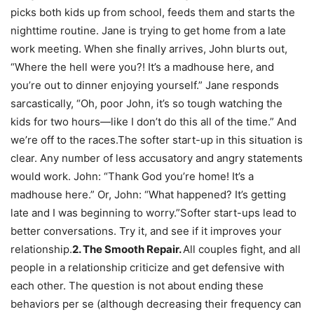
picks both kids up from school, feeds them and starts the
nighttime routine. Jane is trying to get home from a late
work meeting. When she finally arrives, John blurts out,
“Where the hell were you?! It’s a madhouse here, and
you’re out to dinner enjoying yourself.” Jane responds
sarcastically, “Oh, poor John, it’s so tough watching the
kids for two hours—like I don’t do this all of the time.” And
we’re off to the races.The softer start-up in this situation is
clear. Any number of less accusatory and angry statements
would work. John: “Thank God you’re home! It’s a
madhouse here.” Or, John: “What happened? It’s getting
late and I was beginning to worry.”Softer start-ups lead to
better conversations. Try it, and see if it improves your
relationship.
2. The Smooth Repair.
All couples fight, and all
people in a relationship criticize and get defensive with
each other. The question is not about ending these
behaviors per se (although decreasing their frequency can