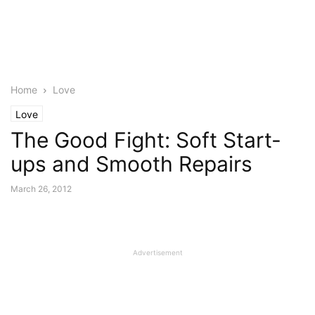
Home
Love
Love
The Good Fight: Soft Start-
ups and Smooth Repairs
March 26, 2012
Advertisement