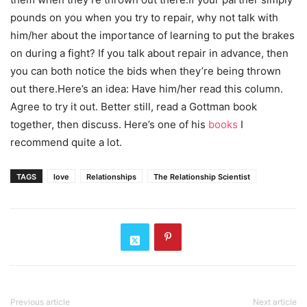
pounds on you when you try to repair, why not talk with
him/her about the importance of learning to put the brakes
on during a fight? If you talk about repair in advance, then
you can both notice the bids when they’re being thrown
out there.Here’s an idea: Have him/her read this column.
Agree to try it out. Better still, read a Gottman book
together, then discuss. Here’s one of his
books
I
recommend quite a lot.
TAGS
love
Relationships
The Relationship Scientist
Previous article
Next article