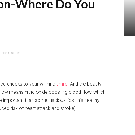
tion-Where Do You
Advertisement
ed cheeks to your winning
smile
. And the beauty
glow means nitric oxide boosting blood flow, which
important than some luscious lips, this healthy
uced risk of heart attack and stroke).