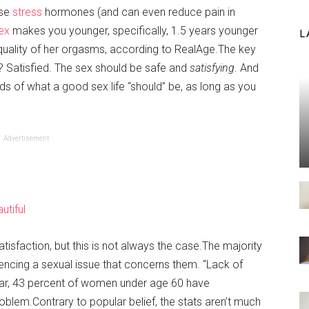
ase
stress
hormones (and can even reduce pain in
ex
makes you younger, specifically, 1.5 years younger
L
 quality of her orgasms, according to RealAge.The key
s? Satisfied. The sex should be safe and
satisfying
. And
ds of what a good sex life “should” be, as long as you
Advertisement
utiful
isfaction, but this is not always the case.The majority
cing a sexual issue that concerns them. “Lack of
t year, 43 percent of women under age 60 have
blem.Contrary to popular belief, the stats aren’t much