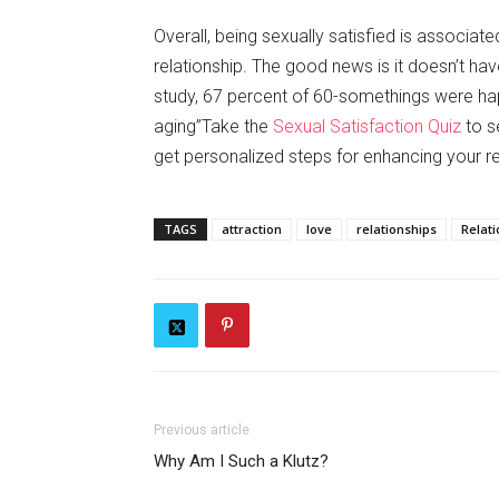
Overall, being sexually satisfied is associat
relationship. The good news is it doesn’t hav
study, 67 percent of 60-somethings were happy
aging”Take the
Sexual Satisfaction Quiz
to s
get personalized steps for enhancing your re
TAGS
attraction
love
relationships
Relat
Previous article
Why Am I Such a Klutz?