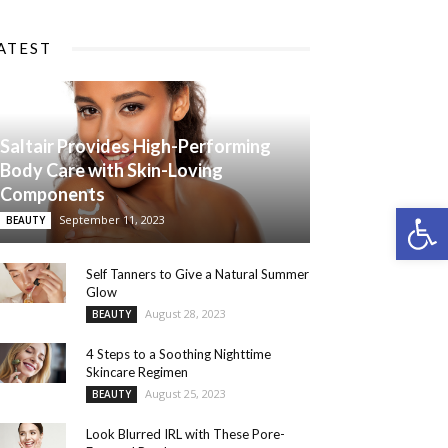
ATEST
Saltair Provides High-Performing
Body Care with Skin-Loving
Components
Open 
September 11, 2023
BEAUTY
Self Tanners to Give a Natural Summer
Glow
August 28, 2023
BEAUTY
4 Steps to a Soothing Nighttime
Skincare Regimen
August 25, 2023
BEAUTY
Look Blurred IRL with These Pore-