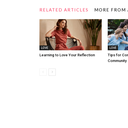
RELATED ARTICLES
MORE FROM
LOVE
LOVE
Learning to Love Your Reflection
Tips for Co
Community