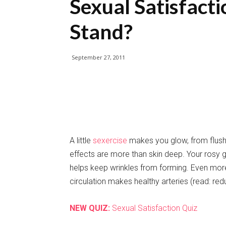
Sexual Satisfac
Stand?
September 27, 2011
A little
sexercise
makes you glow, from flush
effects are more than skin deep. Your rosy 
helps keep wrinkles from forming. Even more 
circulation makes healthy arteries (read: red
NEW QUIZ:
Sexual Satisfaction Quiz