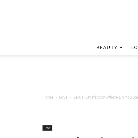
BEAUTY
L
Home
Love
Sexual Satisfaction-Where Do You St
Love