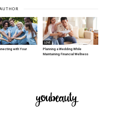
 AUTHOR
LOVE
nnecting with Your
Planning a Wedding While
Maintaining Financial Wellness