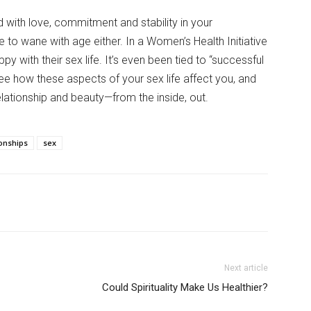
ed with love, commitment and stability in your
e to wane with age either. In a Women’s Health Initiative
 with their sex life. It’s even been tied to “successful
ee how these aspects of your sex life affect you, and
lationship and beauty—from the inside, out.
ionships
sex
Next article
Could Spirituality Make Us Healthier?