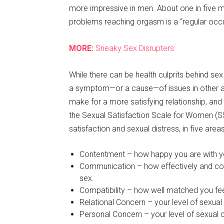
more impressive in men. About one in five me
problems reaching orgasm is a “regular oc
MORE:
Sneaky Sex Disrupters
While there can be health culprits behind sex
a symptom—or a cause—of issues in other are
make for a more satisfying relationship, an
the Sexual Satisfaction Scale for Women (S
satisfaction and sexual distress, in five area
Contentment – how happy you are with you
Communication – how effectively and co
sex.
Compatibility – how well matched you feel
Relational Concern – your level of sexual
Personal Concern – your level of sexual c