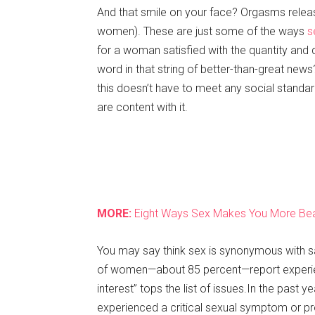
And that smile on your face? Orgasms rele
women). These are just some of the ways
s
for a woman satisfied with the quantity and
word in that string of better-than-great new
this doesn’t have to meet any social standar
are content with it.
MORE
:
Eight
Ways
Sex
Makes
You
More
Bea
You may say think sex is synonymous with sat
of women—about 85 percent—report experien
interest” tops the list of issues.In the pas
experienced a critical sexual symptom or pro