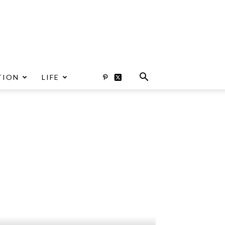
TION
LIFE