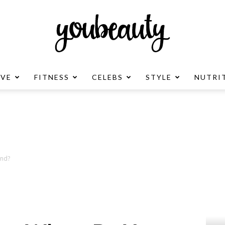
OVE
FITNESS
CELEBS
STYLE
NUTRI
YouBeauty
Advertisement
and?