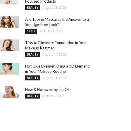
Focused Products
August 21, 2023
BEAUTY
Are Tubing Mascaras the Answer to a
Smudge-Free Look?
August 21, 2023
STYLE
Tips to Eliminate Foundation in Your
Makeup Regimen
August 14, 2023
BEAUTY
Hot Glue Eyeliner: Bring a 3D Element
in Your Makeup Routine
August 11, 2023
BEAUTY
New & Noteworthy Lip Oils
August 7, 2023
BEAUTY