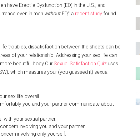
n have Erectile Dysfunction (ED) in the U.S., and
currence even in men
without
ED,” a
recent
study
found.
 life troubles, dissatisfaction between the sheets can be
as of your relationship. Addressing your sex life can
d more beautiful body.Our
Sexual Satisfaction Quiz
uses
SW), which measures your (you guessed it) sexual
s
r sex life overall
mfortably you and your partner communicate about
 with your sexual partner.
 concern involving you and your partner.
oncern involving only yourself.