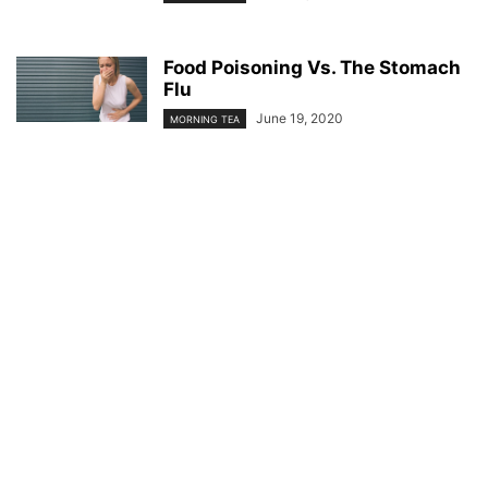
Food Poisoning Vs. The Stomach
Flu
June 19, 2020
MORNING TEA