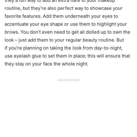
they a fun way to add an extra flare to your makeup
routine, but they’re also perfect way to showcase your
favorite features. Add them underneath your eyes to
accentuate your eye shape or use them to highlight your
brows. You don’t even need to get all dolled up to own the
look – just add them to your regular beauty routine. But
if you’re planning on taking the look from day-to-night,
use eyelash glue to set them in place; this will ensure that
they stay on your face the whole night.
Advertisement