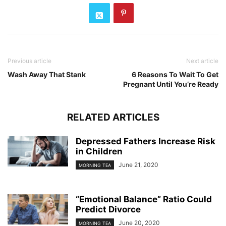
Previous article
Next article
Wash Away That Stank
6 Reasons To Wait To Get
Pregnant Until You’re Ready
RELATED ARTICLES
Depressed Fathers Increase Risk
in Children
June 21, 2020
MORNING TEA
“Emotional Balance” Ratio Could
Predict Divorce
June 20, 2020
MORNING TEA