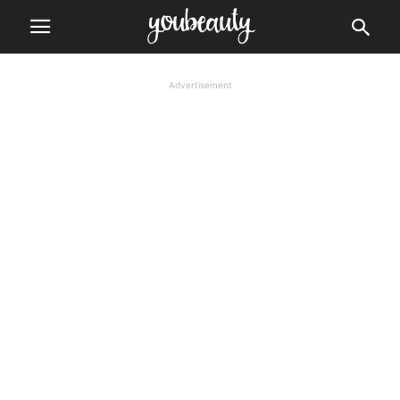
Advertisement