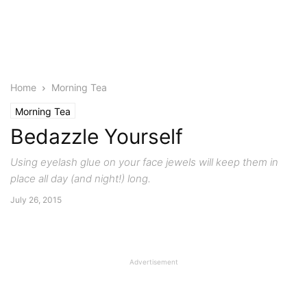
Home
Morning Tea
Morning Tea
Bedazzle Yourself
Using eyelash glue on your face jewels will keep them in
place all day (and night!) long.
July 26, 2015
Advertisement