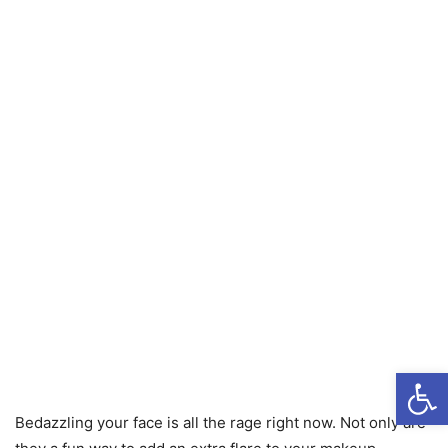
Open
Bedazzling your face is all the rage right now. Not only are