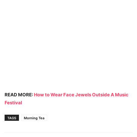
READ MORE:
How to Wear Face Jewels Outside A Music
Festival
TAGS
Morning Tea