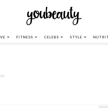
OVE
FITNESS
CELEBS
STYLE
NUTRI
YouBeauty
Advertisement
fits