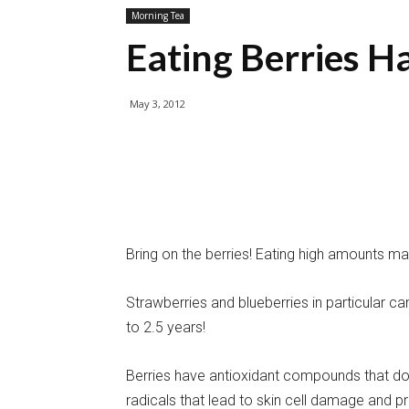
Morning Tea
Eating Berries H
May 3, 2012
Bring on the berries! Eating high amounts ma
Strawberries and blueberries in particular c
to 2.5 years!
Berries have antioxidant compounds that don’
radicals that lead to skin cell damage and p