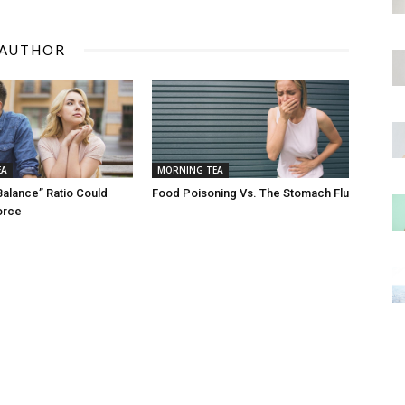
 AUTHOR
EA
MORNING TEA
Balance” Ratio Could
Food Poisoning Vs. The Stomach Flu
orce