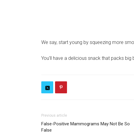
We say, start young by squeezing more smoot
You’ll have a delicious snack that packs big 
Previous article
False-Positive Mammograms May Not Be So
False