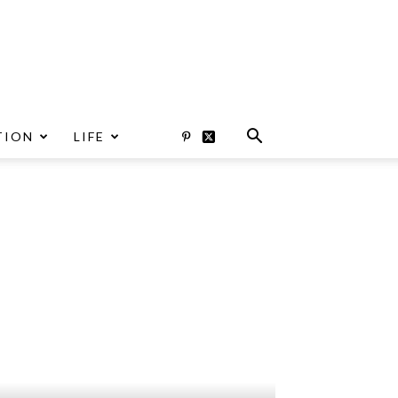
TION
LIFE