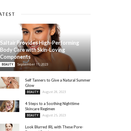
ATEST
Saltair Provides High-Performing
Body Care with Skin-Loving
Components
September 11, 2023
BEAUTY
Self Tanners to Give a Natural Summer
Glow
August 28, 2023
BEAUTY
4 Steps to a Soothing Nighttime
Skincare Regimen
August 25, 2023
BEAUTY
Look Blurred IRL with These Pore-