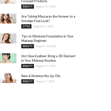
Focused Products
August 21, 2023
BEAUTY
Are Tubing Mascaras the Answer to a
Smudge-Free Look?
August 21, 2023
STYLE
Tips to Eliminate Foundation in Your
Makeup Regimen
August 14, 2023
BEAUTY
Hot Glue Eyeliner: Bring a 3D Element
in Your Makeup Routine
August 11, 2023
BEAUTY
New & Noteworthy Lip Oils
August 7, 2023
BEAUTY