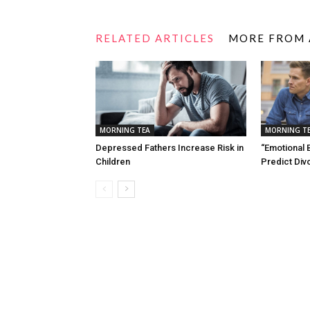
RELATED ARTICLES
MORE FROM
MORNING TEA
MORNING T
Depressed Fathers Increase Risk in
“Emotional 
Children
Predict Div