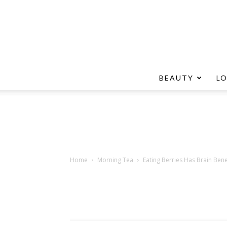
BEAUTY
L
Home
Morning Tea
Eating Berries Has Brain Bene