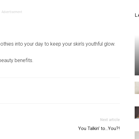
Advertisement
L
hies into your day to keep your skin’s youthful glow.
beauty benefits.
Next article
You Talkin’ to…You?!