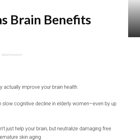
as Brain Benefits
Advertisement
y actually improve your brain health.
an slow cognitive decline in elderly women—even by up
t just help your brain, but neutralize damaging free
remature skin aging.