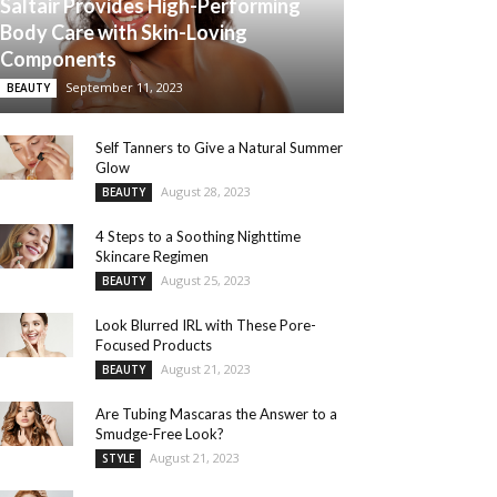
Saltair Provides High-Performing
Body Care with Skin-Loving
Components
September 11, 2023
BEAUTY
Self Tanners to Give a Natural Summer
Glow
August 28, 2023
BEAUTY
4 Steps to a Soothing Nighttime
Skincare Regimen
August 25, 2023
BEAUTY
Look Blurred IRL with These Pore-
Focused Products
August 21, 2023
BEAUTY
Are Tubing Mascaras the Answer to a
Smudge-Free Look?
August 21, 2023
STYLE