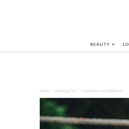
BEAUTY
L
Home
Morning Tea
Friendships in Adulthood