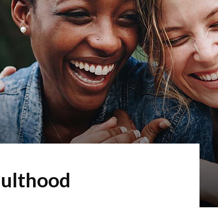
dulthood