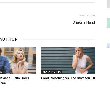
Next article
Shake a Hand
 AUTHOR
EA
MORNING TEA
Balance” Ratio Could
Food Poisoning Vs. The Stomach Flu
orce