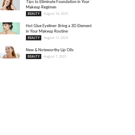
Tips to Eliminate Foundation in Your
Makeup Regimen
August 14, 2023
BEAUTY
Hot Glue Eyeliner: Bring a 3D Element
in Your Makeup Routine
August 11, 2023
BEAUTY
New & Noteworthy Lip Oils
August 7, 2023
BEAUTY