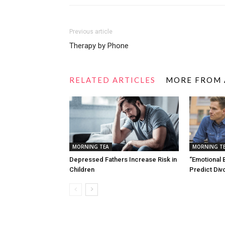
Previous article
Therapy by Phone
RELATED ARTICLES
MORE FROM
MORNING TEA
MORNING T
Depressed Fathers Increase Risk in
“Emotional 
Children
Predict Div