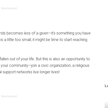
Advertisement
nds becomes less of a given—it’s something you have
 is a little too small, it might be time to start reaching
allen out of your life. But this is also an opportunity to
 your community—join a civic organization, a religious
l support networks live longer lives!
L
Advertisement