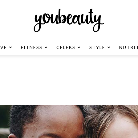
OVE
FITNESS
CELEBS
STYLE
NUTRI
YouBeauty
Advertisement