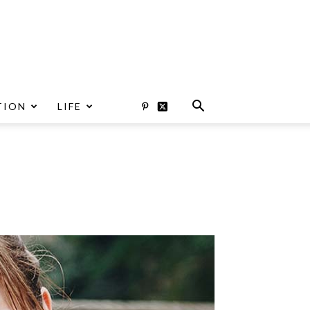
TION
LIFE