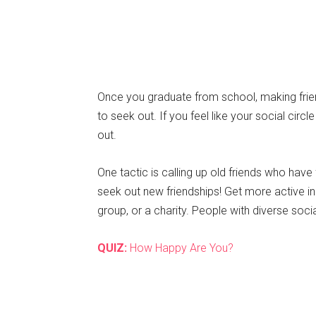
Once you graduate from school, making frie
to seek out. If you feel like your social circle
out.
One tactic is calling up old friends who have f
seek out new friendships! Get more active in
group, or a charity. People with diverse socia
QUIZ:
How Happy Are You?