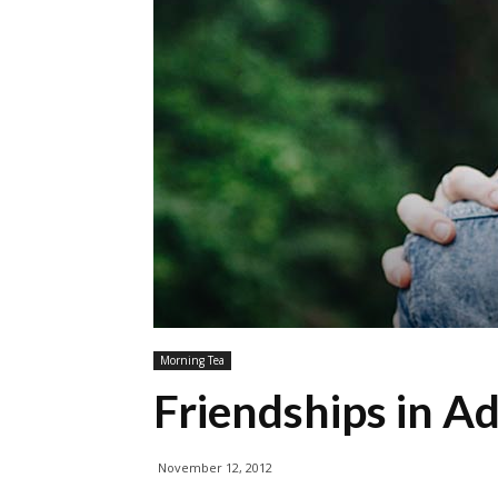
Morning Tea
Friendships in A
November 12, 2012