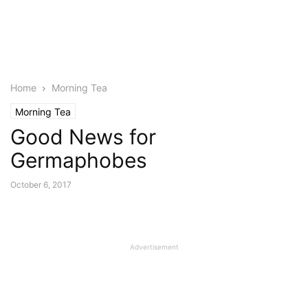
Home
Morning Tea
Morning Tea
Good News for
Germaphobes
October 6, 2017
Advertisement