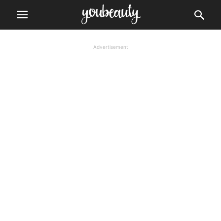
Advertisement