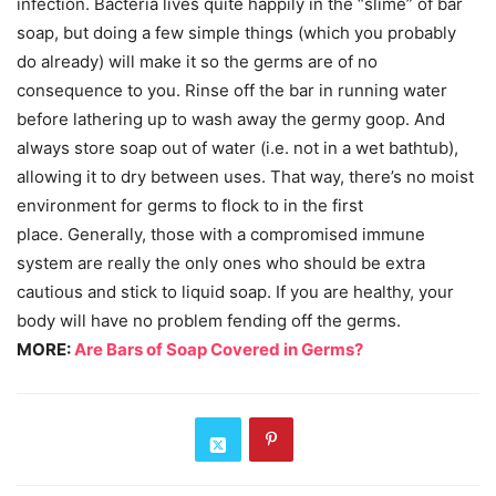
infection. Bacteria lives quite happily in the “slime” of bar
soap, but doing a few simple things (which you probably
do already) will make it so the germs are of no
consequence to you. Rinse off the bar in running water
before lathering up to wash away the germy goop. And
always store soap out of water (i.e. not in a wet bathtub),
allowing it to dry between uses. That way, there’s no moist
environment for germs to flock to in the first
place. Generally, those with a compromised immune
system are really the only ones who should be extra
cautious and stick to liquid soap. If you are healthy, your
body will have no problem fending off the germs.
MORE:
Are Bars of Soap Covered in Germs?