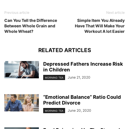
Previous article
Next article
Can You Tell the Difference
Simple Item You Already
Between Whole Grain and
Have That Will Make Your
Whole Wheat?
Workout A lot Easier
RELATED ARTICLES
Depressed Fathers Increase Risk
in Children
June 21, 2020
MORNING TEA
“Emotional Balance” Ratio Could
Predict Divorce
June 20, 2020
MORNING TEA