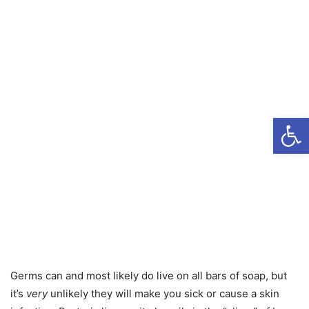
Open
Germs can and most likely do live on all bars of soap, but
it’s
very
unlikely they will make you sick or cause a skin