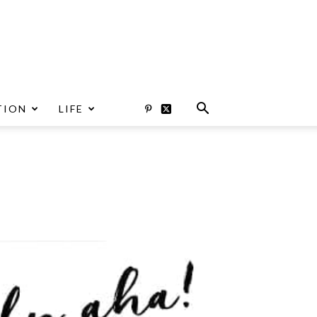
TION
LIFE