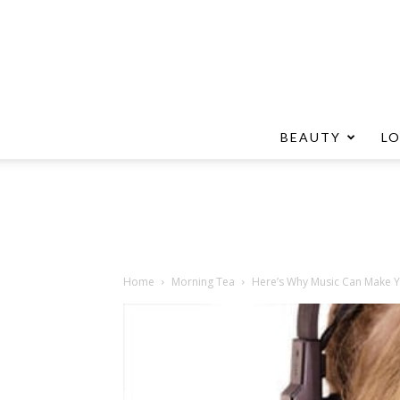
BEAUTY
L
Home
Morning Tea
Here’s Why Music Can Make 