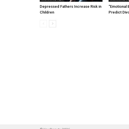
Depressed Fathers Increase Risk in
“Emotional 
Children
Predict Div