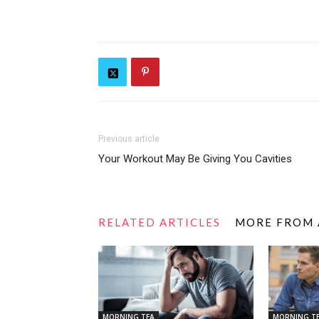
Previous article
Your Workout May Be Giving You Cavities
RELATED ARTICLES
MORE FROM
MORNING TEA
MORNING T