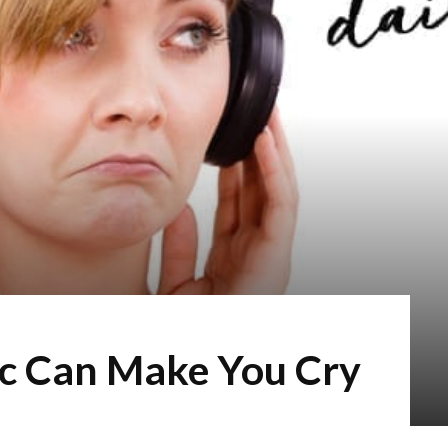
c Can Make You Cry