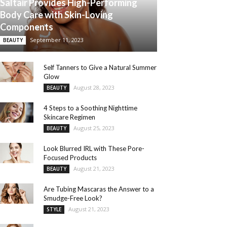
Saltair Provides High-Performing
Body Care with Skin-Loving
Components
September 11, 2023
BEAUTY
Self Tanners to Give a Natural Summer
Glow
August 28, 2023
BEAUTY
4 Steps to a Soothing Nighttime
Skincare Regimen
August 25, 2023
BEAUTY
Look Blurred IRL with These Pore-
Focused Products
August 21, 2023
BEAUTY
Are Tubing Mascaras the Answer to a
Smudge-Free Look?
August 21, 2023
STYLE