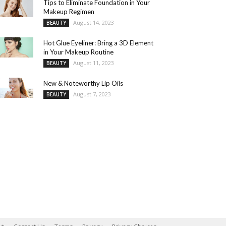
Tips to Eliminate Foundation in Your
Makeup Regimen
August 14, 2023
BEAUTY
Hot Glue Eyeliner: Bring a 3D Element
in Your Makeup Routine
August 11, 2023
BEAUTY
New & Noteworthy Lip Oils
August 7, 2023
BEAUTY