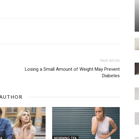
Next article
Losing a Small Amount of Weight May Prevent
Diabetes
 AUTHOR
EA
MORNING TEA