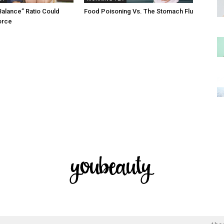
Balance” Ratio Could
Food Poisoning Vs. The Stomach Flu
orce