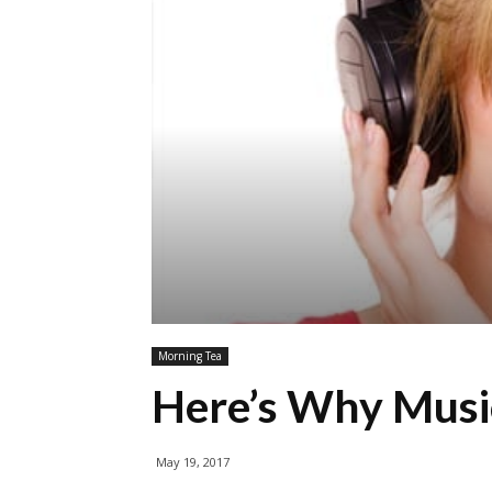
Morning Tea
Here’s Why Musi
May 19, 2017