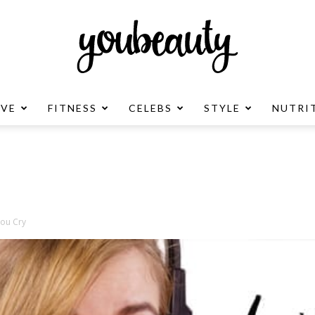
OVE
FITNESS
CELEBS
STYLE
NUTRI
YouBeauty
Advertisement
You Cry