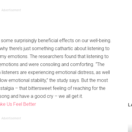
Advertisement
s some surprisingly beneficial effects on our well-being.
why there’s just something cathartic about listening to
omy emotions. The researchers found that listening to
 emotions and were consoling and comforting. “The
isteners are experiencing emotional distress, as well
ow emotional stability,” the study says. But the most
algia – that bittersweet feeling of reaching for the
song and have a good cry – we all get it.
ke Us Feel Better
L
Advertisement