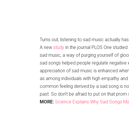
Turns out, listening to sad music actually ha
A new
study
in the journal PLOS One studied 
sad music, a way of purging yourself of glo
sad songs helped people regulate negative
appreciation of sad music is enhanced when l
as among individuals with high empathy and l
common feeling derived by a sad song is nost
past. So don’t be afraid to put on that prom 
MORE:
Science Explains Why Sad Songs Ma