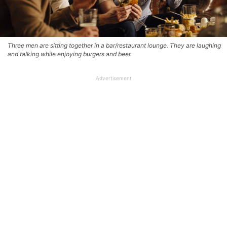
Three men are sitting together in a bar/restaurant lounge. They are laughing
and talking while enjoying burgers and beer.
Advertisement