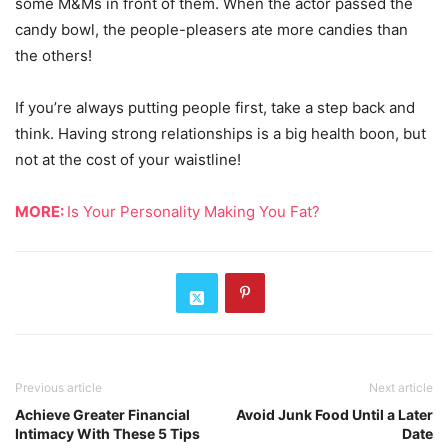
some M&Ms in front of them. When the actor passed the
candy bowl, the people-pleasers ate more candies than
the others!
If you’re always putting people first, take a step back and
think. Having strong relationships is a big health boon, but
not at the cost of your waistline!
MORE:
Is Your Personality Making You Fat?
Previous article
Next article
Achieve Greater Financial
Avoid Junk Food Until a Later
Intimacy With These 5 Tips
Date