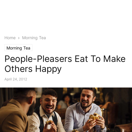
Home
Morning Tea
Morning Tea
People-Pleasers Eat To Make
Others Happy
April 24, 2012