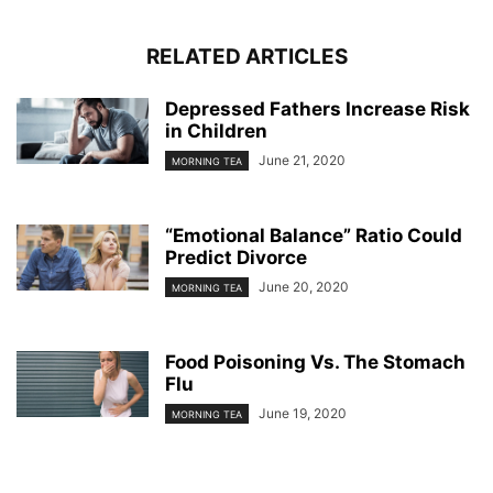
RELATED ARTICLES
Depressed Fathers Increase Risk
in Children
June 21, 2020
MORNING TEA
“Emotional Balance” Ratio Could
Predict Divorce
June 20, 2020
MORNING TEA
Food Poisoning Vs. The Stomach
Flu
June 19, 2020
MORNING TEA