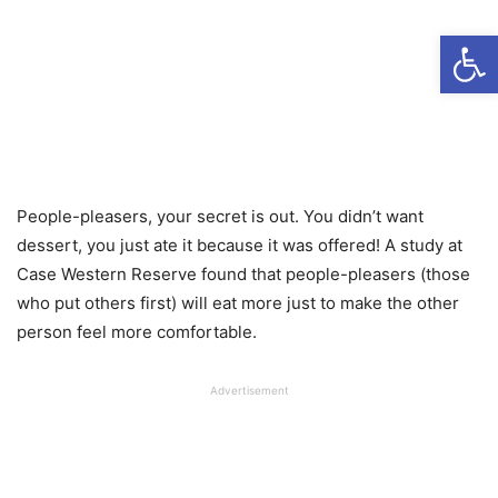
Open
People-pleasers, your secret is out. You didn’t want
dessert, you just ate it because it was offered! A study at
Case Western Reserve found that people-pleasers (those
who put others first) will eat more just to make the other
person feel more comfortable.
Advertisement