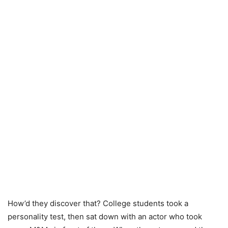
How’d they discover that? College students took a
personality test, then sat down with an actor who took