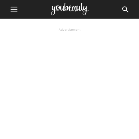
Advertisement