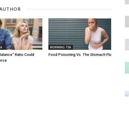
 AUTHOR
EA
MORNING TEA
Balance” Ratio Could
Food Poisoning Vs. The Stomach Flu
orce