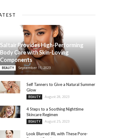
ATEST
Saltair Provides High-Performing
Body Care with Skin-Loving
Components
September 11, 2023
BEAUTY
Self Tanners to Give a Natural Summer
Glow
August 28, 2023
BEAUTY
4 Steps to a Soothing Nighttime
Skincare Regimen
August 25, 2023
BEAUTY
Look Blurred IRL with These Pore-