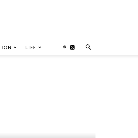
TION
LIFE