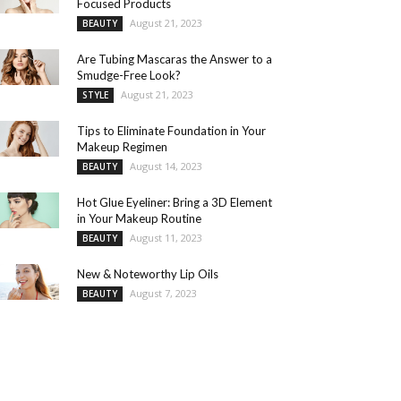
Focused Products
August 21, 2023
BEAUTY
Are Tubing Mascaras the Answer to a
Smudge-Free Look?
August 21, 2023
STYLE
Tips to Eliminate Foundation in Your
Makeup Regimen
August 14, 2023
BEAUTY
Hot Glue Eyeliner: Bring a 3D Element
in Your Makeup Routine
August 11, 2023
BEAUTY
New & Noteworthy Lip Oils
August 7, 2023
BEAUTY