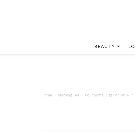
BEAUTY
L
Home
Morning Tea
Pour Some Sugar on WHAT?!