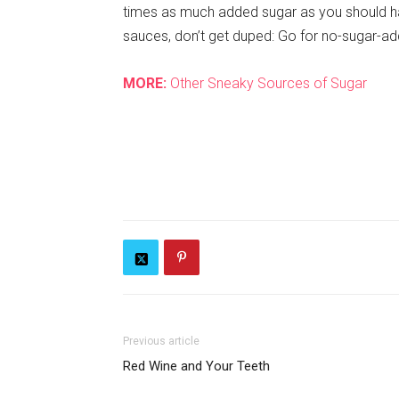
times as much added sugar as you should ha
sauces, don’t get duped: Go for no-sugar-a
MORE:
Other Sneaky Sources of Sugar
Previous article
Red Wine and Your Teeth