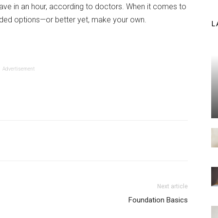
ve in an hour, according to doctors. When it comes to
dded options—or better yet, make your own.
L
Advertisement
Next article
Foundation Basics