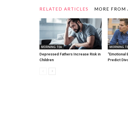
RELATED ARTICLES
MORE FROM
MORNING TEA
MORNING T
Depressed Fathers Increase Risk in
“Emotional 
Children
Predict Div