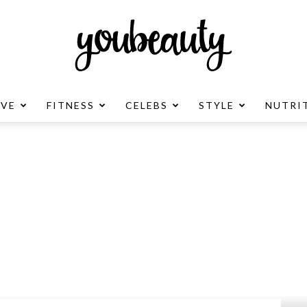
OVE
FITNESS
CELEBS
STYLE
NUTRI
YouBeauty
Advertisement