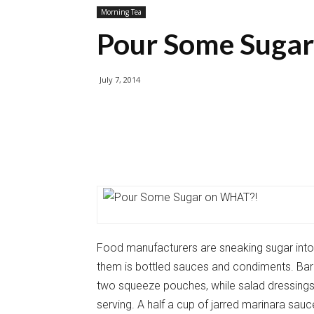
Morning Tea
Pour Some Suga
July 7, 2014
Food manufacturers are sneaking sugar into a
them is bottled sauces and condiments. Ba
two squeeze pouches, while salad dressings
serving. A half a cup of jarred marinara sa