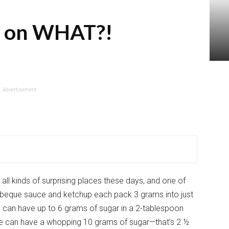
r on WHAT?!
Advertisement
ll kinds of surprising places these days, and one of
rbeque sauce and ketchup each pack 3 grams into just
 can have up to 6 grams of sugar in a 2-tablespoon
uce can have a whopping 10 grams of sugar—that’s 2 ½