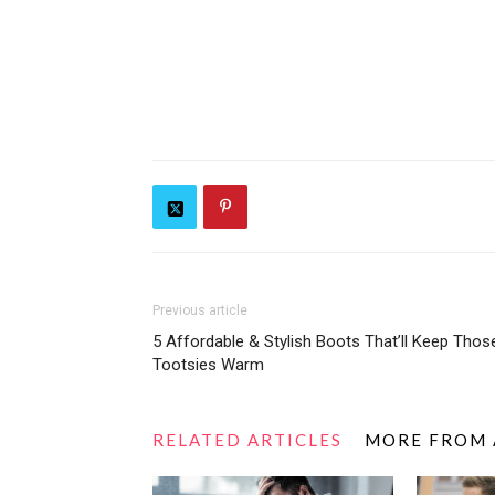
Previous article
5 Affordable & Stylish Boots That’ll Keep Thos
Tootsies Warm
RELATED ARTICLES
MORE FROM