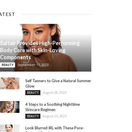
ATEST
Saltair Provides High-Performing
Body Care with Skin-Loving
Components
September 11, 2023
BEAUTY
Self Tanners to Give a Natural Summer
Glow
August 28, 2023
BEAUTY
4 Steps to a Soothing Nighttime
Skincare Regimen
August 25, 2023
BEAUTY
Look Blurred IRL with These Pore-