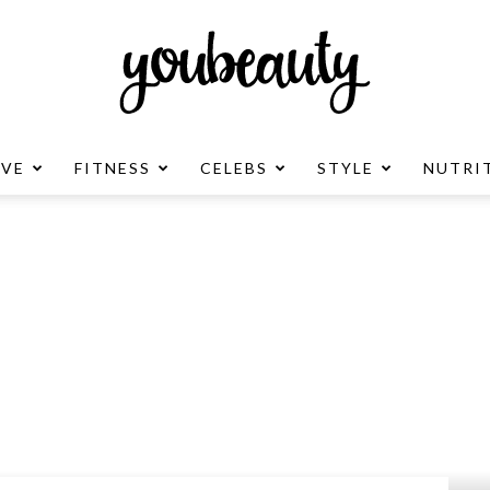
OVE
FITNESS
CELEBS
STYLE
NUTRI
YouBeauty
Advertisement