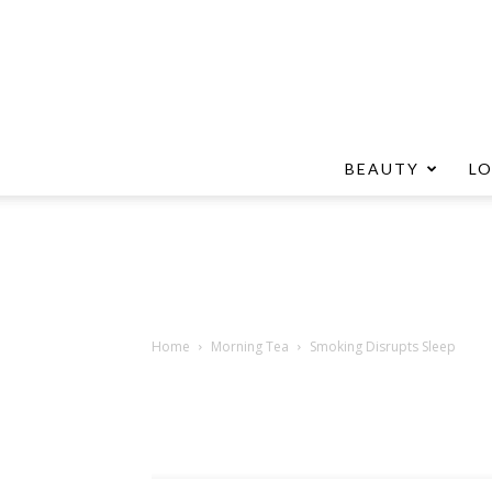
BEAUTY
L
Home
Morning Tea
Smoking Disrupts Sleep