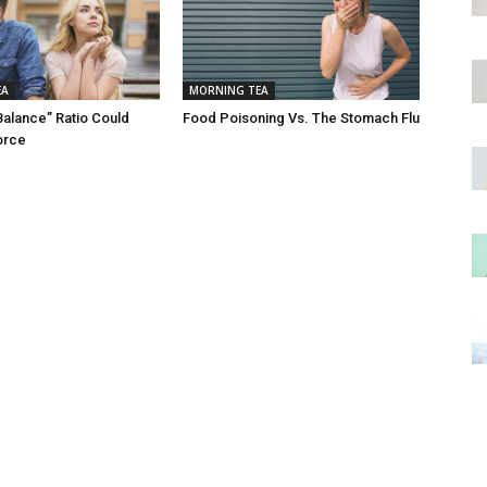
EA
MORNING TEA
Balance” Ratio Could
Food Poisoning Vs. The Stomach Flu
orce