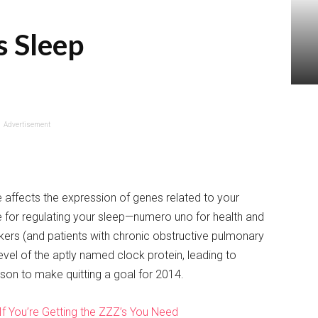
s Sleep
Advertisement
 affects the expression of genes related to your
le for regulating your sleep—numero uno for health and
ers (and patients with chronic obstructive pulmonary
vel of the aptly named clock protein, leading to
son to make quitting a goal for 2014.
If You’re Getting the ZZZ’s You Need