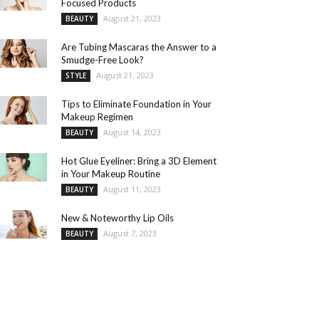
Focused Products
August 21, 2023
BEAUTY
Are Tubing Mascaras the Answer to a
Smudge-Free Look?
August 21, 2023
STYLE
Tips to Eliminate Foundation in Your
Makeup Regimen
August 14, 2023
BEAUTY
Hot Glue Eyeliner: Bring a 3D Element
in Your Makeup Routine
August 11, 2023
BEAUTY
New & Noteworthy Lip Oils
August 7, 2023
BEAUTY