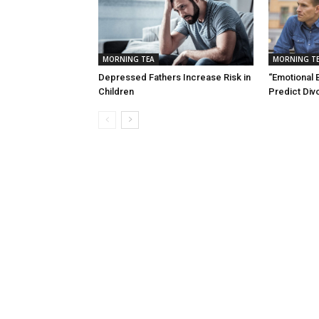
MORNING TEA
MORNING T
Depressed Fathers Increase Risk in
“Emotional 
Children
Predict Div