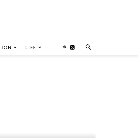
TION
LIFE