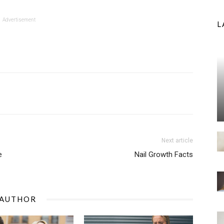
Advertisement
L
Next article
e
Nail Growth Facts
 AUTHOR