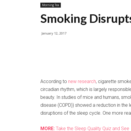
Morning Tea
Smoking Disrupt
January 12, 2017
According to
new research
, cigarette smoke
circadian rhythm, which is largely responsib
beauty. In studies of mice and humans, smok
disease (COPD)) showed a reduction in the le
disruptions of the sleep cycle. One more rea
MORE:
Take the Sleep Quality Quiz and See 