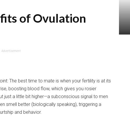
its of Ovulation
Advertisement
t: The best time to mate is when your fertility is at its
rise, boosting blood flow, which gives you rosier
 just a little bit higher—a subconscious signal to men
n smell better (biologically speaking), triggering a
urtship and behavior.