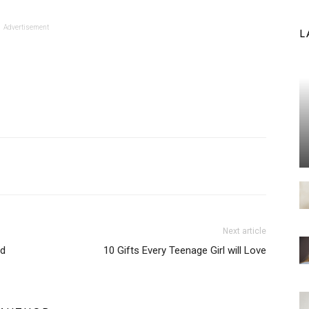
Advertisement
L
Next article
ld
10 Gifts Every Teenage Girl will Love