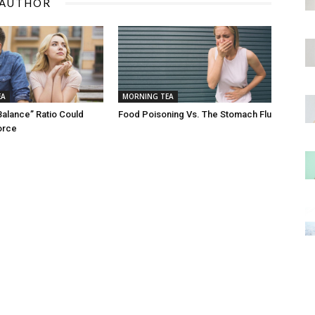
 AUTHOR
EA
MORNING TEA
Balance” Ratio Could
Food Poisoning Vs. The Stomach Flu
orce