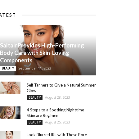
ATEST
Saltair Provides High-Performing
Body Care with Skin-Loving
Components
September 11, 2023
BEAUTY
Self Tanners to Give a Natural Summer
Glow
August 28, 2023
BEAUTY
4 Steps to a Soothing Nighttime
Skincare Regimen
August 25, 2023
BEAUTY
Look Blurred IRL with These Pore-