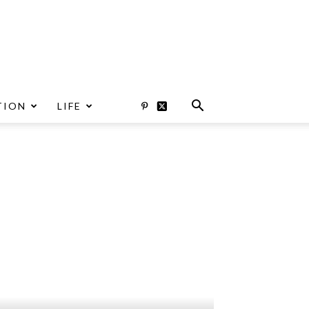
TION
LIFE