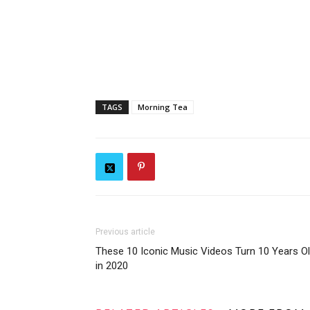
TAGS
Morning Tea
Previous article
These 10 Iconic Music Videos Turn 10 Years O
in 2020