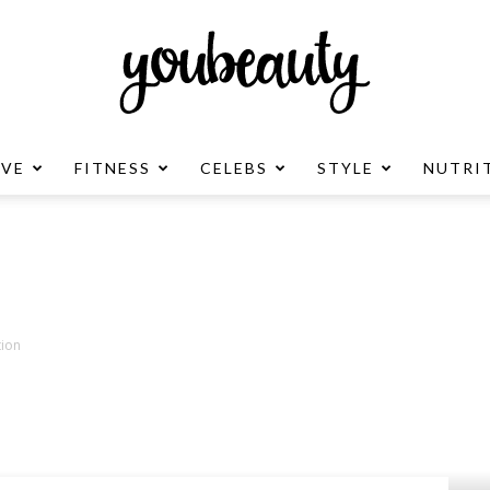
OVE
FITNESS
CELEBS
STYLE
NUTRI
YouBeauty
Advertisement
tion