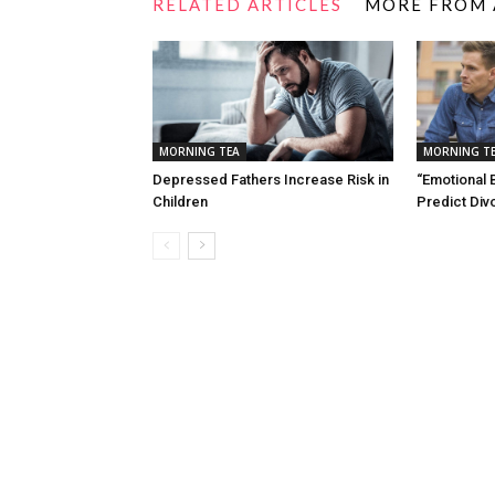
RELATED ARTICLES
MORE FROM
MORNING TEA
MORNING T
Depressed Fathers Increase Risk in
“Emotional 
Children
Predict Div