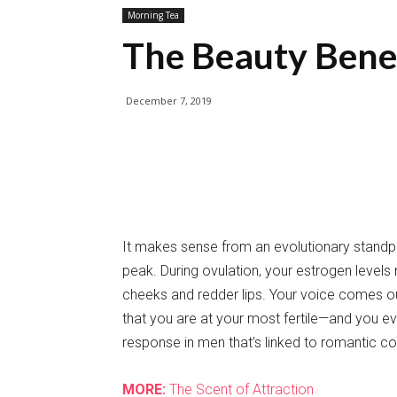
Morning Tea
The Beauty Benef
December 7, 2019
It makes sense from an evolutionary standpoin
peak. During ovulation, your estrogen levels 
cheeks and redder lips. Your voice comes out
that you are at your most fertile—and you eve
response in men that’s linked to romantic co
MORE:
The Scent of Attraction