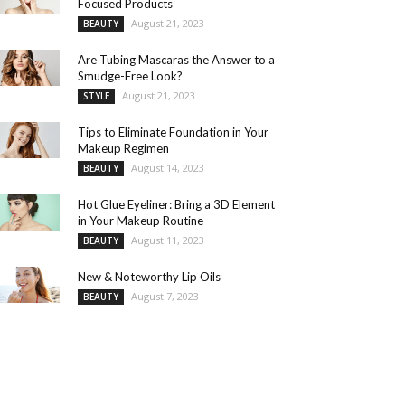
Focused Products
August 21, 2023
BEAUTY
Are Tubing Mascaras the Answer to a
Smudge-Free Look?
August 21, 2023
STYLE
Tips to Eliminate Foundation in Your
Makeup Regimen
August 14, 2023
BEAUTY
Hot Glue Eyeliner: Bring a 3D Element
in Your Makeup Routine
August 11, 2023
BEAUTY
New & Noteworthy Lip Oils
August 7, 2023
BEAUTY