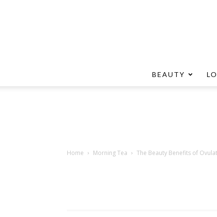
BEAUTY
L
Home
Morning Tea
The Beauty Benefits of Ovula