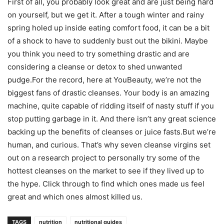
First of all, you probably look great and are just being hard
on yourself, but we get it. After a tough winter and rainy
spring holed up inside eating comfort food, it can be a bit
of a shock to have to suddenly bust out the bikini. Maybe
you think you need to try something drastic and are
considering a cleanse or detox to shed unwanted
pudge.For the record, here at YouBeauty, we’re not the
biggest fans of drastic cleanses. Your body is an amazing
machine, quite capable of ridding itself of nasty stuff if you
stop putting garbage in it. And there isn’t any great science
backing up the benefits of cleanses or juice fasts.But we’re
human, and curious. That’s why seven cleanse virgins set
out on a research project to personally try some of the
hottest cleanses on the market to see if they lived up to
the hype. Click through to find which ones made us feel
great and which ones almost killed us.
TAGS
nutrition
nutritional guides