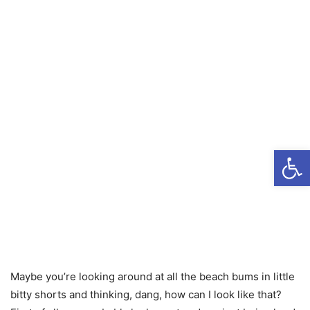
Open
Maybe you’re looking around at all the beach bums in little
bitty shorts and thinking, dang, how can I look like that?