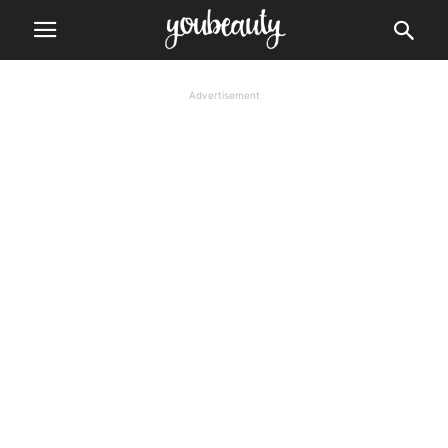
Advertisement