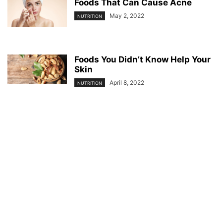
Foods That Can Cause Acne
May 2, 2022
NUTRITION
Foods You Didn’t Know Help Your
Skin
April 8, 2022
NUTRITION