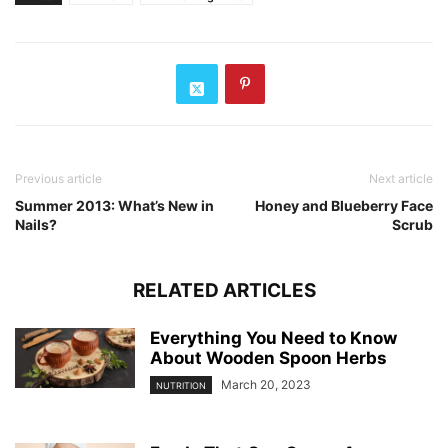
Previous article
Next article
Summer 2013: What’s New in
Honey and Blueberry Face
Nails?
Scrub
RELATED ARTICLES
Everything You Need to Know
About Wooden Spoon Herbs
March 20, 2023
NUTRITION