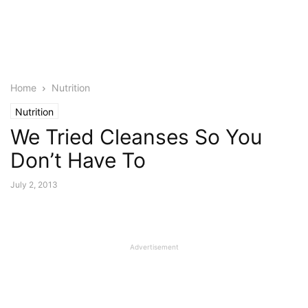
Home
Nutrition
Nutrition
We Tried Cleanses So You
Don’t Have To
July 2, 2013
Advertisement