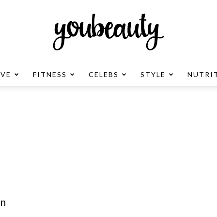
OVE
FITNESS
CELEBS
STYLE
NUTRI
YouBeauty
Advertisement
in