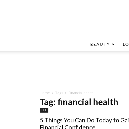
BEAUTY
L
Home
Tags
Financial health
Tag: financial health
LIFE
5 Things You Can Do Today to Ga
Financial Confidence