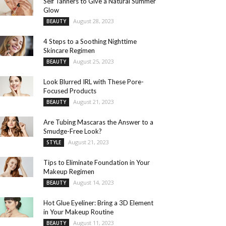
Self Tanners to Give a Natural Summer
Glow
August 28, 2023
BEAUTY
4 Steps to a Soothing Nighttime
Skincare Regimen
August 25, 2023
BEAUTY
Look Blurred IRL with These Pore-
Focused Products
August 21, 2023
BEAUTY
Are Tubing Mascaras the Answer to a
Smudge-Free Look?
August 21, 2023
STYLE
Tips to Eliminate Foundation in Your
Makeup Regimen
August 14, 2023
BEAUTY
Hot Glue Eyeliner: Bring a 3D Element
in Your Makeup Routine
August 11, 2023
BEAUTY