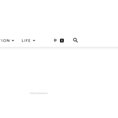
TION
LIFE
- Advertisement -