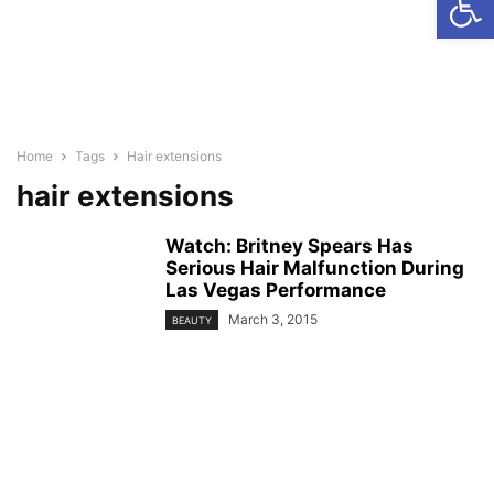
Home
Tags
Hair extensions
hair extensions
Watch: Britney Spears Has
Serious Hair Malfunction During
Las Vegas Performance
March 3, 2015
BEAUTY